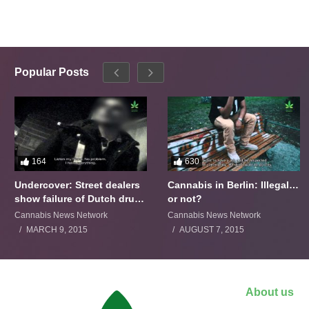
Popular Posts
164
630
Undercover: Street dealers
Cannabis in Berlin: Illegal…
show failure of Dutch drugs
or not?
policy
Cannabis News Network
Cannabis News Network
MARCH 9, 2015
AUGUST 7, 2015
About us