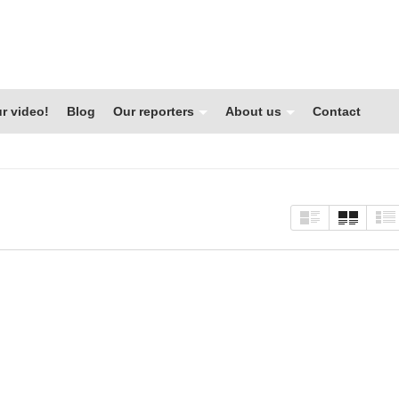
r video!
Blog
Our reporters
About us
Contact