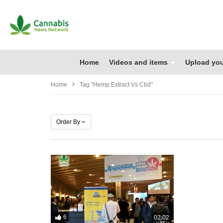
Home
Videos and items
Upload you
Home
Tag "hemp Extract Vs Cbd"
Order By
6
02:02