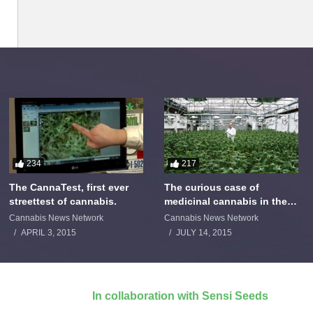
234
217
The CannaTest, first ever
The curious case of
streettest of cannabis.
medicinal cannabis in the
Netherlands: The James
Cannabis News Network
Cannabis News Network
Burton Story
APRIL 3, 2015
JULY 14, 2015
In collaboration with Sensi Seeds