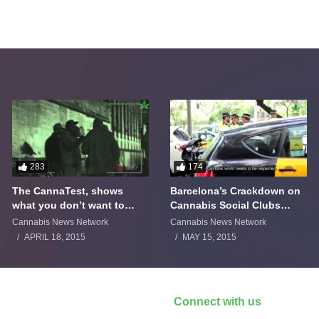
283
174
The CannaTest, shows
Barcelona’s Crackdown on
what you don’t want to
Cannabis Social Clubs
smoke
Backfires
Cannabis News Network
Cannabis News Network
APRIL 18, 2015
MAY 15, 2015
Connect with us