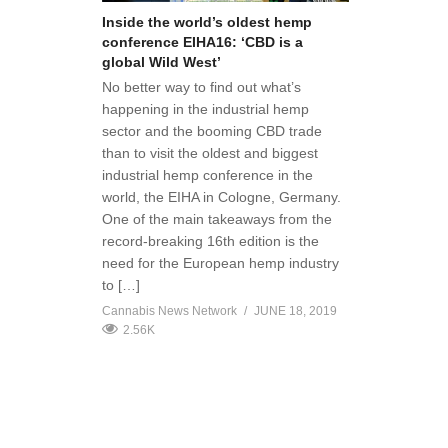
Inside the world’s oldest hemp
conference EIHA16: ‘CBD is a
global Wild West’
No better way to find out what’s
happening in the industrial hemp
sector and the booming CBD trade
than to visit the oldest and biggest
industrial hemp conference in the
world, the EIHA in Cologne, Germany.
One of the main takeaways from the
record-breaking 16th edition is the
need for the European hemp industry
to […]
Cannabis News Network
JUNE 18, 2019
2.56K