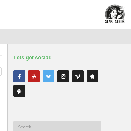
Lets get social!