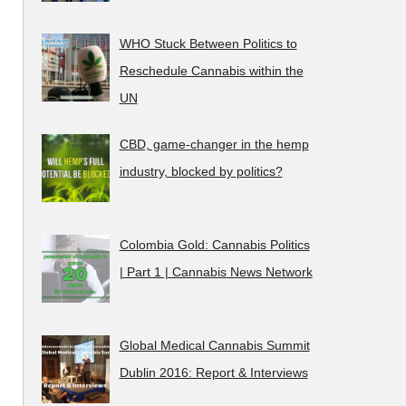
WHO Stuck Between Politics to
Reschedule Cannabis within the
UN
CBD, game-changer in the hemp
industry, blocked by politics?
Colombia Gold: Cannabis Politics
| Part 1 | Cannabis News Network
Global Medical Cannabis Summit
Dublin 2016: Report & Interviews