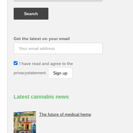
Get the latest on your email
I have read and agree to the
privacystatement.
Latest cannabis news
The future of medical hemp