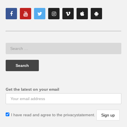
Get the latest on your email
I have read and agree to the privacystatement.