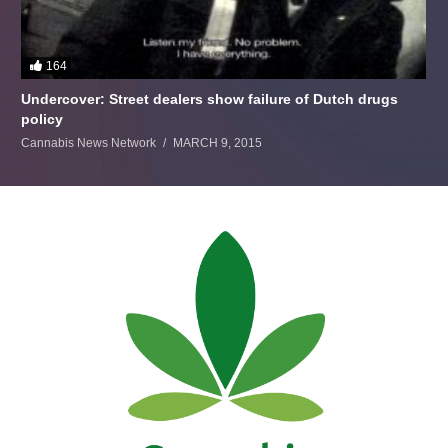
164
Undercover: Street dealers show failure of Dutch drugs
policy
Cannabis News Network
MARCH 9, 2015