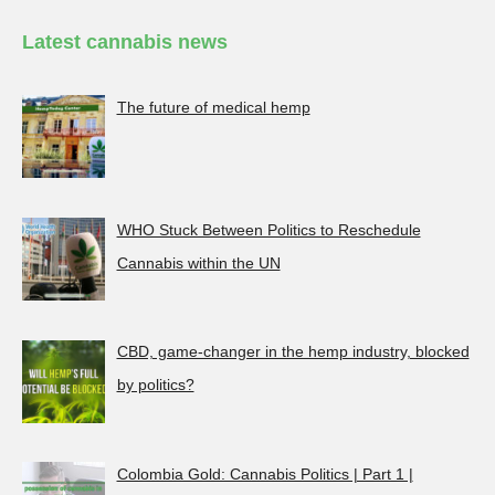
Latest cannabis news
The future of medical hemp
WHO Stuck Between Politics to Reschedule
Cannabis within the UN
CBD, game-changer in the hemp industry, blocked
by politics?
Colombia Gold: Cannabis Politics | Part 1 |