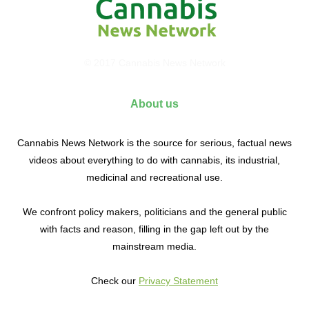
© 2017 Cannabis News Network
About us
Cannabis News Network is the source for serious, factual news
videos about everything to do with cannabis, its industrial,
medicinal and recreational use.
We confront policy makers, politicians and the general public
with facts and reason, filling in the gap left out by the
mainstream media.
Check our
Privacy Statement