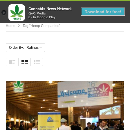
Cannabis News Network
MENU
Download for free!
×
QoQ Media
0 - In Google Play
Home
Tag "hemp Companies"
Order By: Ratings