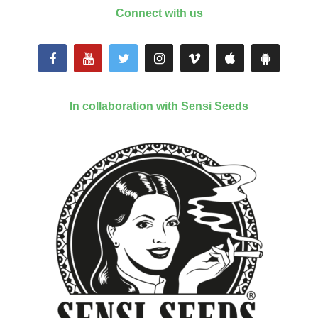
Connect with us
In collaboration with Sensi Seeds