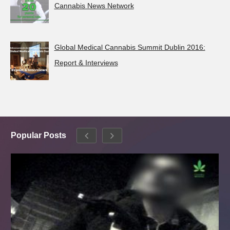
Cannabis News Network
Global Medical Cannabis Summit Dublin 2016:
Report & Interviews
Popular Posts