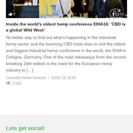
6
02:02
Inside the world’s oldest hemp conference EIHA16: ‘CBD is
a global Wild West’
No better way to find out what’s happening in the industrial
hemp sector and the booming CBD trade than to visit the oldest
and biggest industrial hemp conference in the world, the EIHA in
Cologne, Germany. One of the main takeaways from the record-
breaking 16th edition is the need for the European hemp
industry to […]
Cannabis News Network
JUNE 18, 2019
2.56K
Lets get social!