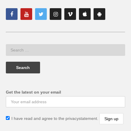
Get the latest on your email
I have read and agree to the privacystatement.