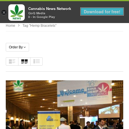
Cannabis News Network
MENU
Download for free!
×
QoQ Media
0 - In Google Play
Home
Tag "hemp Bracelets"
Order By