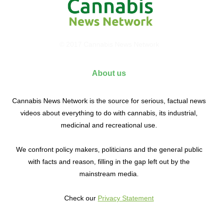
© 2017 Cannabis News Network
About us
Cannabis News Network is the source for serious, factual news
videos about everything to do with cannabis, its industrial,
medicinal and recreational use.
We confront policy makers, politicians and the general public
with facts and reason, filling in the gap left out by the
mainstream media.
Check our
Privacy Statement