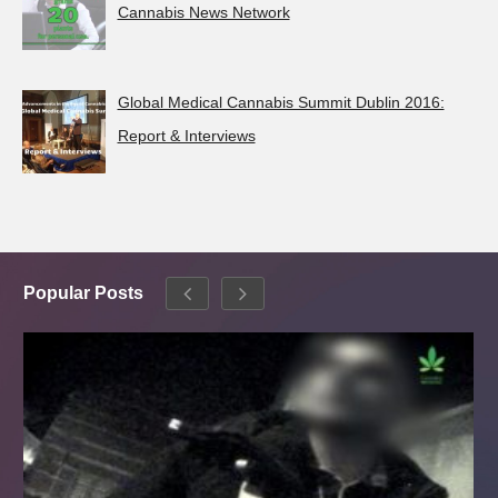
Cannabis News Network
Global Medical Cannabis Summit Dublin 2016:
Report & Interviews
Popular Posts