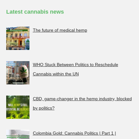
Latest cannabis news
The future of medical hemp
WHO Stuck Between Politics to Reschedule
Cannabis within the UN
CBD, game-changer in the hemp industry, blocked
by politics?
Colombia Gold: Cannabis Politics | Part 1 |