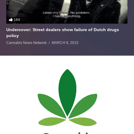
164
Undercover: Street dealers show failure of Dutch drugs
policy
Cannabis News Network
MARCH 9, 2015