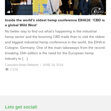
6
02:02
Inside the world’s oldest hemp conference EIHA16: ‘CBD is
a global Wild West’
No better way to find out what’s happening in the industrial
hemp sector and the booming CBD trade than to visit the oldest
and biggest industrial hemp conference in the world, the EIHA in
Cologne, Germany. One of the main takeaways from the record-
breaking 16th edition is the need for the European hemp
industry to […]
Cannabis News Network
JUNE 18, 2019
2.57K
Lets get social!