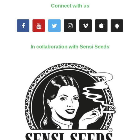
Connect with us
In collaboration with Sensi Seeds