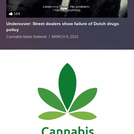
164
Undercover: Street dealers show failure of Dutch drugs
policy
Cannabis News Network
MARCH 9, 2015