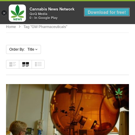
Cannabis News Network
MENU
Download for free!
×
QoQ Media
0 - In Google Play
Home
Tag "GW Pharmaceuticals"
Order By: Title