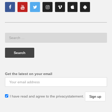
Get the latest on your email
I have read and agree to the privacystatement.