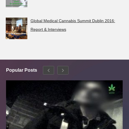
Global Medical Cannabis Summit Dublin 2016:
Report & Interviews
Popular Posts