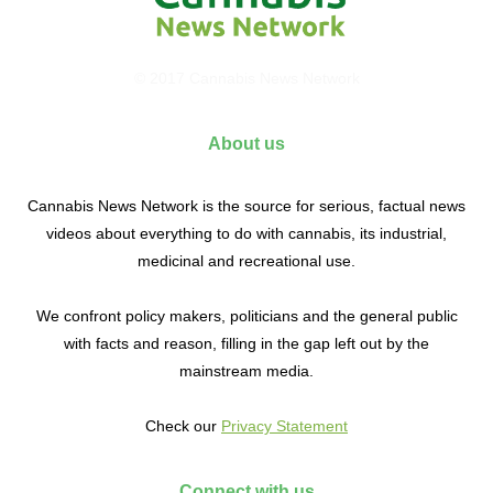
© 2017 Cannabis News Network
About us
Cannabis News Network is the source for serious, factual news
videos about everything to do with cannabis, its industrial,
medicinal and recreational use.
We confront policy makers, politicians and the general public
with facts and reason, filling in the gap left out by the
mainstream media.
Check our
Privacy Statement
Connect with us