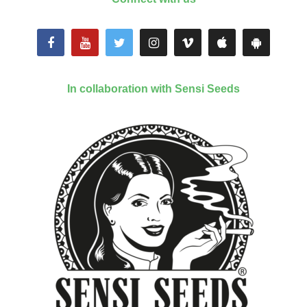
In collaboration with Sensi Seeds