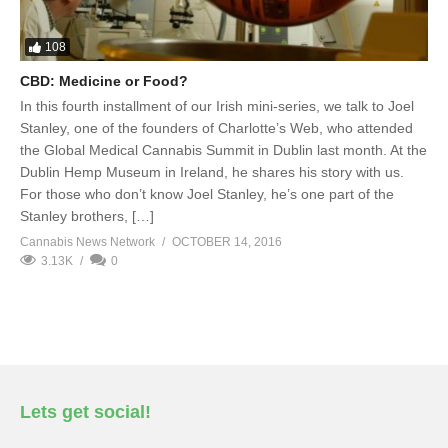
108
CBD: Medicine or Food?
In this fourth installment of our Irish mini-series, we talk to Joel
Stanley, one of the founders of Charlotte’s Web, who attended
the Global Medical Cannabis Summit in Dublin last month. At the
Dublin Hemp Museum in Ireland, he shares his story with us.
For those who don’t know Joel Stanley, he’s one part of the
Stanley brothers, […]
Cannabis News Network
OCTOBER 14, 2016
3.13K
0
Lets get social!