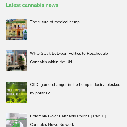
Latest cannabis news
The future of medical hemp
WHO Stuck Between Politics to Reschedule
Cannabis within the UN
CBD, game-changer in the hemp industry, blocked
by politics?
Colombia Gold: Cannabis Politics | Part 1 |
Cannabis News Network