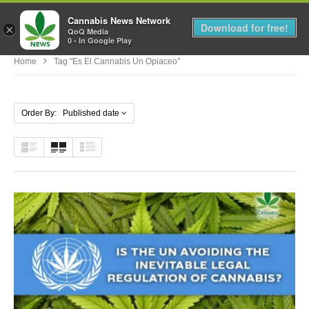
Cannabis News Network
MENU
Download for free!
×
QoQ Media
0 - In Google Play
Home
Tag "es El Cannabis Un Opiaceo"
Order By: Published date