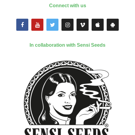
Connect with us
In collaboration with Sensi Seeds