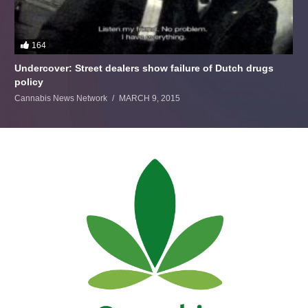
164
Undercover: Street dealers show failure of Dutch drugs
policy
Cannabis News Network
MARCH 9, 2015