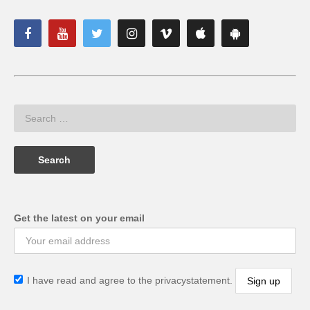
Get the latest on your email
I have read and agree to the privacystatement.