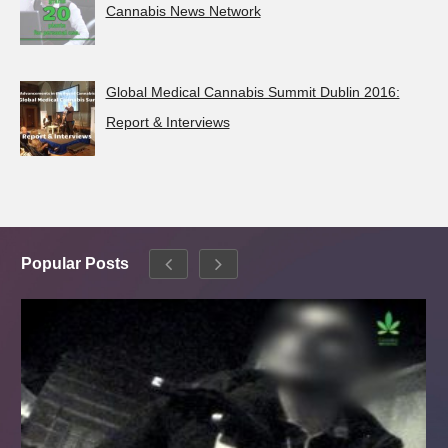
Cannabis News Network
Global Medical Cannabis Summit Dublin 2016:
Report & Interviews
Popular Posts