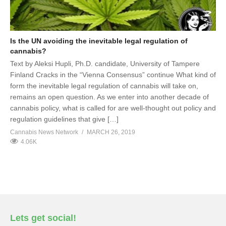
Is the UN avoiding the inevitable legal regulation of
cannabis?
Text by Aleksi Hupli, Ph.D. candidate, University of Tampere
Finland Cracks in the “Vienna Consensus” continue What kind of
form the inevitable legal regulation of cannabis will take on,
remains an open question. As we enter into another decade of
cannabis policy, what is called for are well-thought out policy and
regulation guidelines that give […]
Cannabis News Network
MARCH 26, 2019
4.06K
Lets get social!