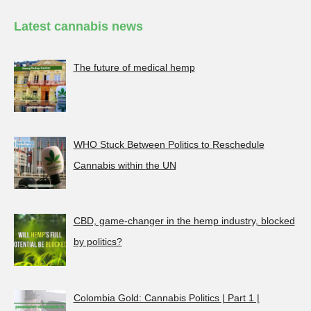
Latest cannabis news
The future of medical hemp
WHO Stuck Between Politics to Reschedule
Cannabis within the UN
CBD, game-changer in the hemp industry, blocked
by politics?
Colombia Gold: Cannabis Politics | Part 1 |