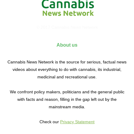
© 2017 Cannabis News Network
About us
Cannabis News Network is the source for serious, factual news
videos about everything to do with cannabis, its industrial,
medicinal and recreational use.
We confront policy makers, politicians and the general public
with facts and reason, filling in the gap left out by the
mainstream media.
Check our
Privacy Statement