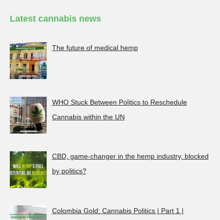
Latest cannabis news
The future of medical hemp
WHO Stuck Between Politics to Reschedule
Cannabis within the UN
CBD, game-changer in the hemp industry, blocked
by politics?
Colombia Gold: Cannabis Politics | Part 1 |