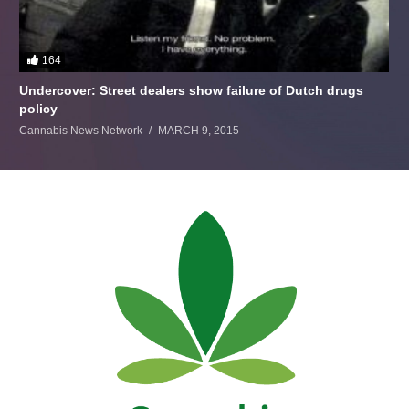
164
Undercover: Street dealers show failure of Dutch drugs
policy
Cannabis News Network
MARCH 9, 2015