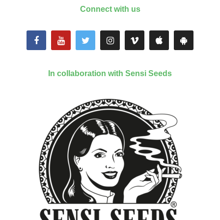
Connect with us
In collaboration with Sensi Seeds