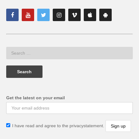
Get the latest on your email
I have read and agree to the privacystatement.