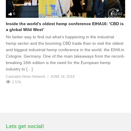
6
02:02
Inside the world’s oldest hemp conference EIHA16: ‘CBD is
a global Wild West’
No better way to find out what’s happening in the industrial
hemp sector and the booming CBD trade than to visit the oldest
and biggest industrial hemp conference in the world, the EIHA in
Cologne, Germany. One of the main takeaways from the record-
breaking 16th edition is the need for the European hemp
industry to […]
Cannabis News Network
JUNE 18, 2019
2.57K
Lets get social!