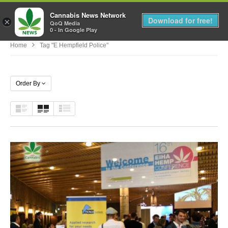
Cannabis News Network
MENU
Download for free!
×
QoQ Media
0 - In Google Play
Home
Tag "e Hempfield Police"
Order By