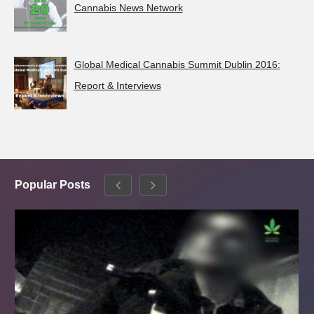
Cannabis News Network
Global Medical Cannabis Summit Dublin 2016:
Report & Interviews
Popular Posts