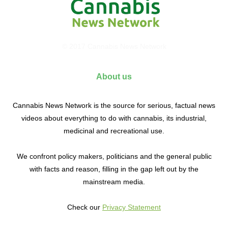
© 2017 Cannabis News Network
About us
Cannabis News Network is the source for serious, factual news
videos about everything to do with cannabis, its industrial,
medicinal and recreational use.
We confront policy makers, politicians and the general public
with facts and reason, filling in the gap left out by the
mainstream media.
Check our
Privacy Statement