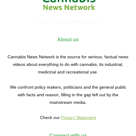
© 2017 Cannabis News Network
About us
Cannabis News Network is the source for serious, factual news
videos about everything to do with cannabis, its industrial,
medicinal and recreational use.
We confront policy makers, politicians and the general public
with facts and reason, filling in the gap left out by the
mainstream media.
Check our
Privacy Statement
Connect with us