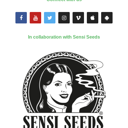
In collaboration with Sensi Seeds