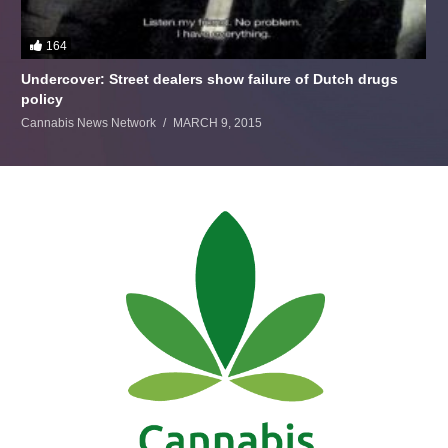
164
Undercover: Street dealers show failure of Dutch drugs
policy
Cannabis News Network
MARCH 9, 2015