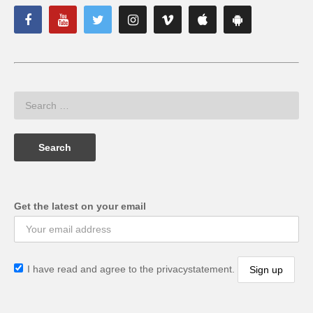
Get the latest on your email
I have read and agree to the privacystatement.