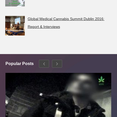
Global Medical Cannabis Summit Dublin 2016:
Report & Interviews
Popular Posts