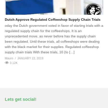
Dutch Approve Regulated Coffeeshop Supply Chain Trials
oday the Dutch government voted in favor of starting trials with a
regulated supply chain for the coffeeshops. It is an
unprecedented move, as never before has the supply chain
been regulated. Until these trials, all coffeeshops were dealing
with the black market for their supplies. Regulated coffeeshop
supply chain trials With these trials, 10 (to […]
Mauro
JANUARY 22, 2019
3.12K
Lets get social!