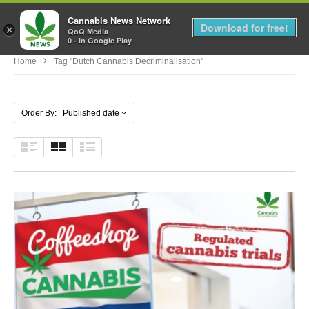
Cannabis News Network
MENU
Download for free!
×
QoQ Media
0 - In Google Play
Home
Tag "dutch Cannabis Decriminalisation"
Order By: Published date