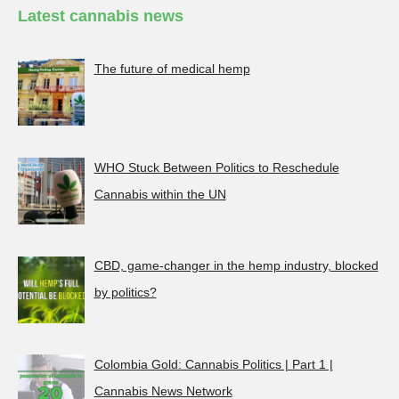
Latest cannabis news
The future of medical hemp
WHO Stuck Between Politics to Reschedule
Cannabis within the UN
CBD, game-changer in the hemp industry, blocked
by politics?
Colombia Gold: Cannabis Politics | Part 1 |
Cannabis News Network