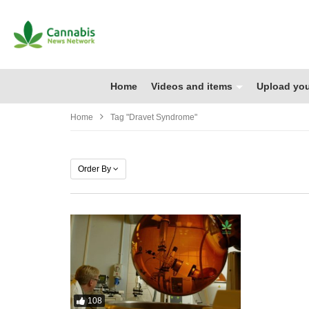
Home
Videos and items
Upload you
Home
Tag "Dravet Syndrome"
Order By
108