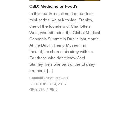
CBD: Medicine or Food?
In this fourth installment of our Irish
mini-series, we talk to Joel Stanley,
one of the founders of Charlotte’s
Web, who attended the Global Medical
Cannabis Summit in Dublin last month.
At the Dublin Hemp Museum in
Ireland, he shares his story with us.
For those who don’t know Joel
Stanley, he’s one part of the Stanley
brothers, […]
Cannabis News Network
OCTOBER 14, 2016
3.13K
0