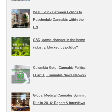
WHO Stuck Between Politics to
Reschedule Cannabis within the
UN
CBD, game-changer in the hemp
industry, blocked by politics?
Colombia Gold: Cannabis Politics
| Part 1 | Cannabis News Network
Global Medical Cannabis Summit
Dublin 2016: Report & Interviews