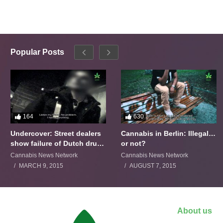
Popular Posts
164
630
Undercover: Street dealers
Cannabis in Berlin: Illegal…
show failure of Dutch drugs
or not?
policy
Cannabis News Network
Cannabis News Network
MARCH 9, 2015
AUGUST 7, 2015
About us