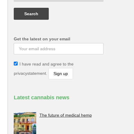
Get the latest on your email
I have read and agree to the
privacystatement.
Latest cannabis news
The future of medical hemp