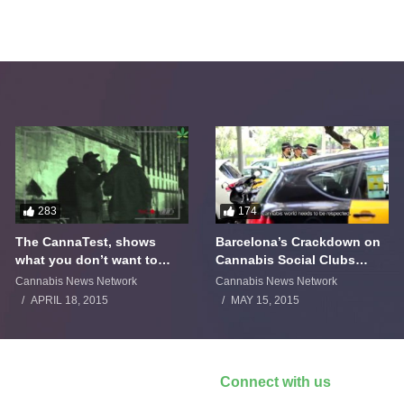
283
174
The CannaTest, shows
Barcelona’s Crackdown on
what you don’t want to
Cannabis Social Clubs
smoke
Backfires
Cannabis News Network
Cannabis News Network
APRIL 18, 2015
MAY 15, 2015
Connect with us