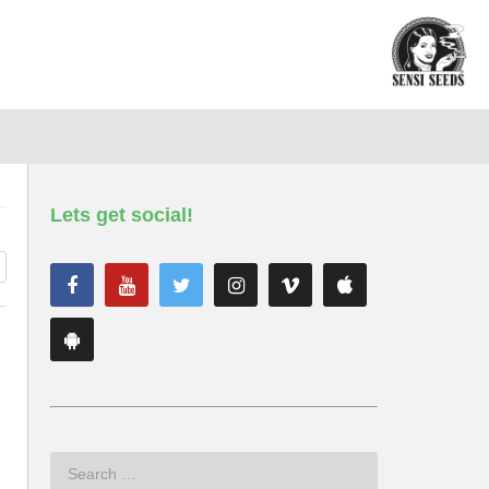
Lets get social!