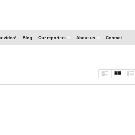
r video!
Blog
Our reporters
About us
Contact