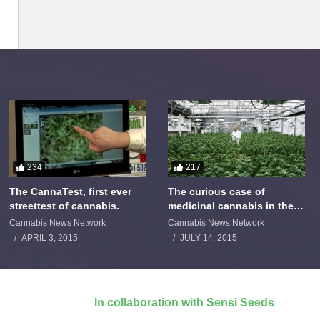
234
217
The CannaTest, first ever
The curious case of
streettest of cannabis.
medicinal cannabis in the
Netherlands: The James
Cannabis News Network
Cannabis News Network
Burton Story
APRIL 3, 2015
JULY 14, 2015
In collaboration with Sensi Seeds