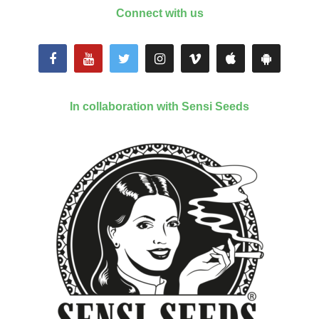
Connect with us
In collaboration with Sensi Seeds