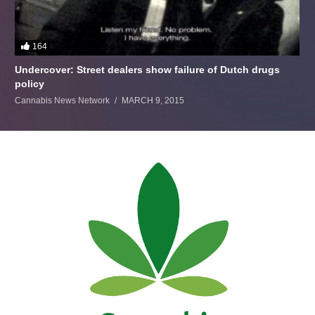
164
Undercover: Street dealers show failure of Dutch drugs
policy
Cannabis News Network
MARCH 9, 2015