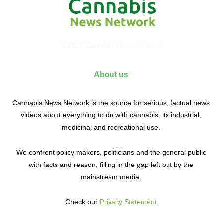
© 2017 Cannabis News Network
About us
Cannabis News Network is the source for serious, factual news
videos about everything to do with cannabis, its industrial,
medicinal and recreational use.
We confront policy makers, politicians and the general public
with facts and reason, filling in the gap left out by the
mainstream media.
Check our
Privacy Statement