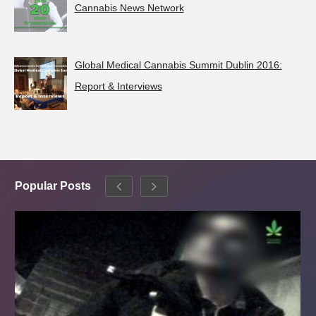
Cannabis News Network
Global Medical Cannabis Summit Dublin 2016:
Report & Interviews
Popular Posts