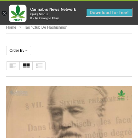
Cannabis News Network
MENU
Download for free!
×
QoQ Media
0 - In Google Play
Home
Tag "Club De Hashishins"
Order By