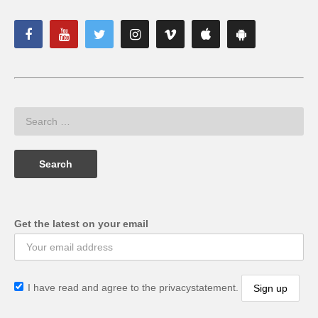
Get the latest on your email
I have read and agree to the privacystatement.