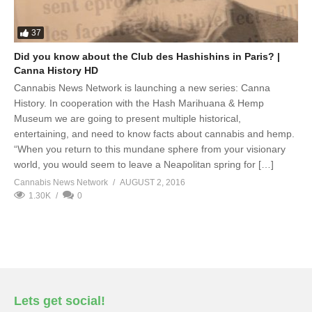
37
Did you know about the Club des Hashishins in Paris? |
Canna History HD
Cannabis News Network is launching a new series: Canna
History. In cooperation with the Hash Marihuana & Hemp
Museum we are going to present multiple historical,
entertaining, and need to know facts about cannabis and hemp.
“When you return to this mundane sphere from your visionary
world, you would seem to leave a Neapolitan spring for […]
Cannabis News Network
AUGUST 2, 2016
1.30K
0
Lets get social!