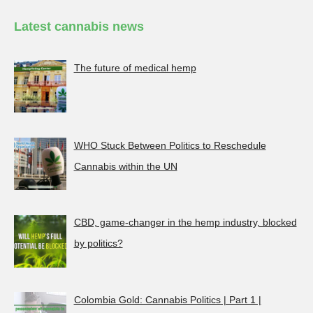
Latest cannabis news
The future of medical hemp
WHO Stuck Between Politics to Reschedule
Cannabis within the UN
CBD, game-changer in the hemp industry, blocked
by politics?
Colombia Gold: Cannabis Politics | Part 1 |