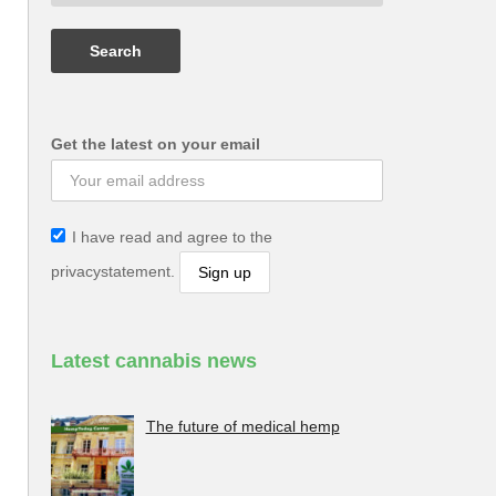
Get the latest on your email
I have read and agree to the
privacystatement.
Latest cannabis news
The future of medical hemp