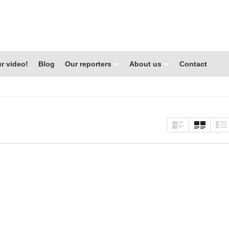
r video!
Blog
Our reporters
About us
Contact