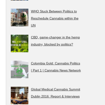
WHO Stuck Between Politics to
Reschedule Cannabis within the
UN
CBD, game-changer in the hemp
industry, blocked by politics?
Colombia Gold: Cannabis Politics
| Part 1 | Cannabis News Network
Global Medical Cannabis Summit
Dublin 2016: Report & Interviews