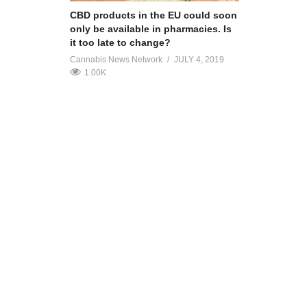
CBD products in the EU could soon
only be available in pharmacies. Is
it too late to change?
Cannabis News Network
JULY 4, 2019
1.00K