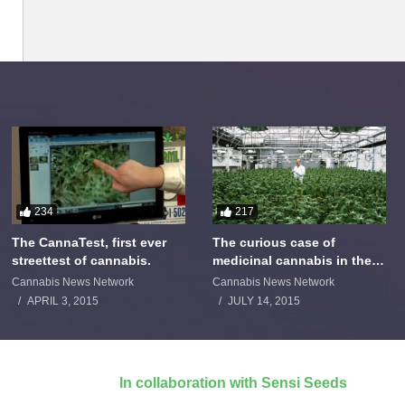
234
217
The CannaTest, first ever
The curious case of
streettest of cannabis.
medicinal cannabis in the
Netherlands: The James
Cannabis News Network
Cannabis News Network
Burton Story
APRIL 3, 2015
JULY 14, 2015
In collaboration with Sensi Seeds