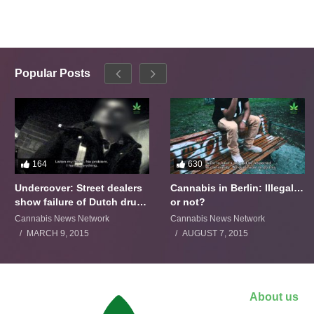
Popular Posts
164
630
Undercover: Street dealers
Cannabis in Berlin: Illegal…
show failure of Dutch drugs
or not?
policy
Cannabis News Network
Cannabis News Network
MARCH 9, 2015
AUGUST 7, 2015
About us