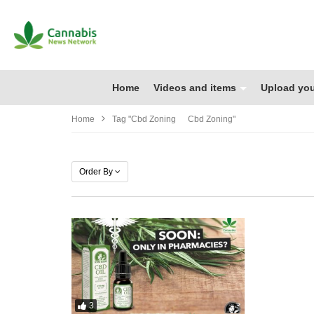
Home
Videos and items
Upload you
Home
Tag "cbd Zoning Cbd Zoning"
Order By
3