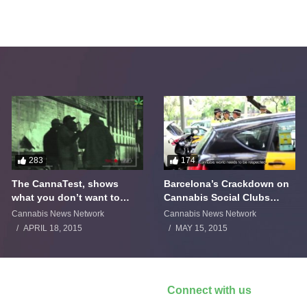
283
174
The CannaTest, shows
Barcelona’s Crackdown on
what you don’t want to
Cannabis Social Clubs
smoke
Backfires
Cannabis News Network
Cannabis News Network
APRIL 18, 2015
MAY 15, 2015
Connect with us