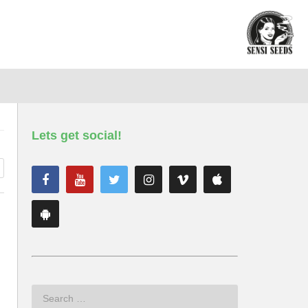
Lets get social!