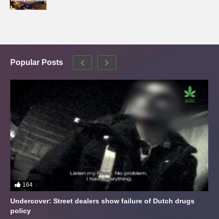
Popular Posts
164
Undercover: Street dealers show failure of Dutch drugs
policy