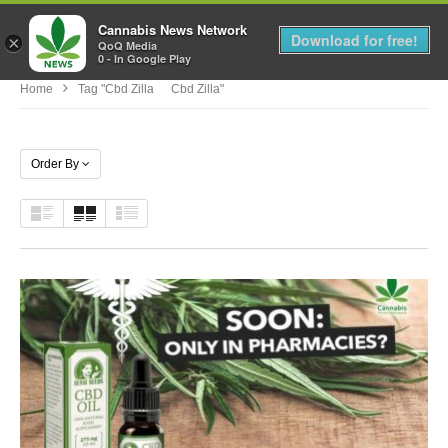
Cannabis News Network
MENU
Download for free!
×
QoQ Media
0 - In Google Play
Home
Tag "cbd Zilla Cbd Zilla"
Order By