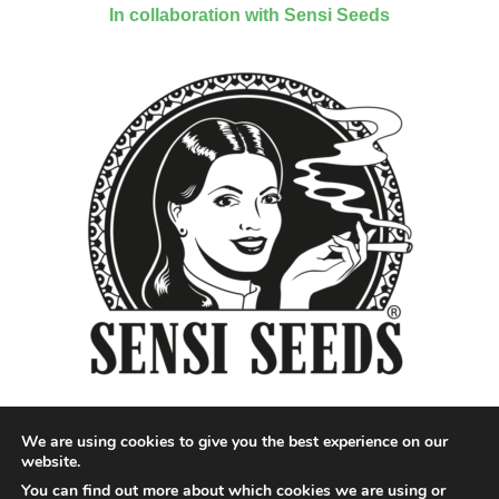
In collaboration with Sensi Seeds
We are using cookies to give you the best experience on our
website.
You can find out more about which cookies we are using or
Designed by QoQ Media - Copyright 2018 Cannabis News