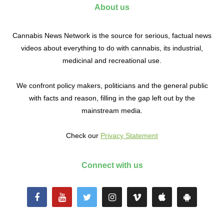
About us
Cannabis News Network is the source for serious, factual news
videos about everything to do with cannabis, its industrial,
medicinal and recreational use.
We confront policy makers, politicians and the general public
with facts and reason, filling in the gap left out by the
mainstream media.
Check our
Privacy Statement
Connect with us