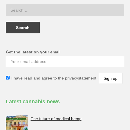
Get the latest on your email
I have read and agree to the privacystatement.
Latest cannabis news
The future of medical hemp