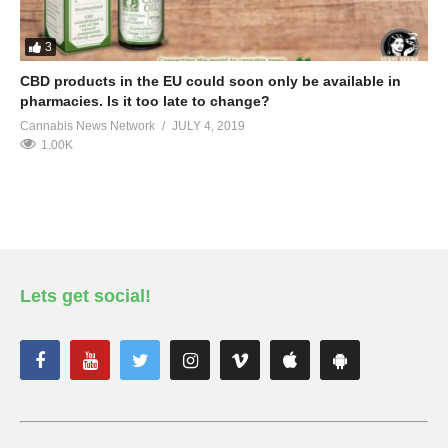
3
CBD products in the EU could soon only be available in
pharmacies. Is it too late to change?
Cannabis News Network
JULY 4, 2019
1.00K
Lets get social!