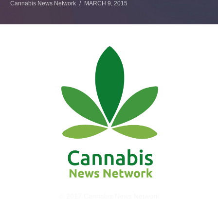
Cannabis News Network
MARCH 9, 2015
© 2017 Cannabis News Network