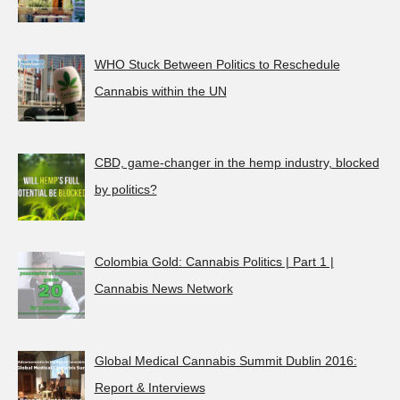
WHO Stuck Between Politics to Reschedule
Cannabis within the UN
CBD, game-changer in the hemp industry, blocked
by politics?
Colombia Gold: Cannabis Politics | Part 1 |
Cannabis News Network
Global Medical Cannabis Summit Dublin 2016:
Report & Interviews