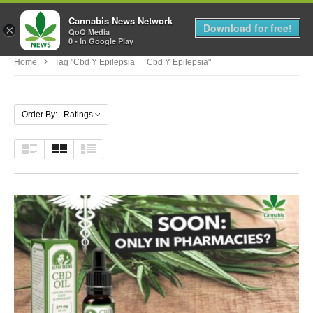
Cannabis News Network
MENU
Download for free!
×
QoQ Media
0 - In Google Play
Home
Tag "cbd Y Epilepsia Cbd Y Epilepsia"
Order By: Ratings