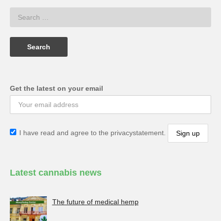
Get the latest on your email
I have read and agree to the privacystatement.
Latest cannabis news
The future of medical hemp