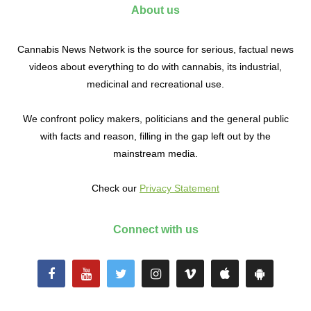
About us
Cannabis News Network is the source for serious, factual news
videos about everything to do with cannabis, its industrial,
medicinal and recreational use.
We confront policy makers, politicians and the general public
with facts and reason, filling in the gap left out by the
mainstream media.
Check our
Privacy Statement
Connect with us