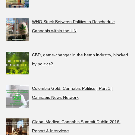
WHO Stuck Between Politics to Reschedule
Cannabis within the UN
CBD, game-changer in the hemp industry, blocked
by politics?
Colombia Gold: Cannabis Politics | Part 1 |
Cannabis News Network
Global Medical Cannabis Summit Dublin 2016:
Report & Interviews