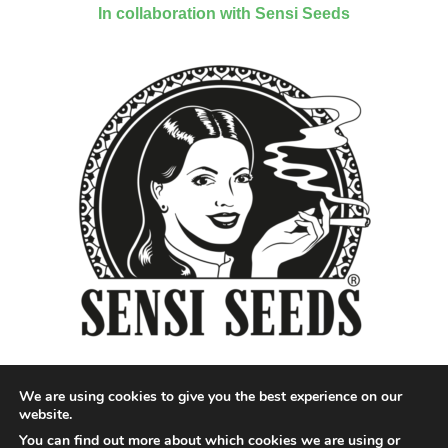
In collaboration with Sensi Seeds
We are using cookies to give you the best experience on our
website.
You can find out more about which cookies we are using or
Designed by QoQ Media - Copyright 2018 Cannabis News