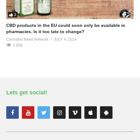
3
CBD products in the EU could soon only be available in
pharmacies. Is it too late to change?
Cannabis News Network
JULY 4, 2019
1.00K
Lets get social!