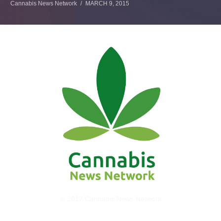
Cannabis News Network
MARCH 9, 2015
© 2017 Cannabis News Network