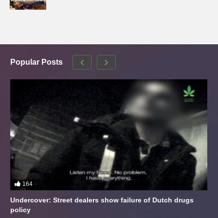
Popular Posts
164
Undercover: Street dealers show failure of Dutch drugs
policy