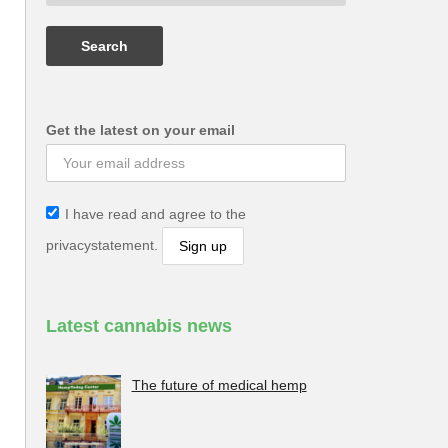
Get the latest on your email
I have read and agree to the
privacystatement.
Latest cannabis news
The future of medical hemp