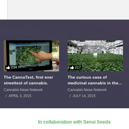
234
217
The CannaTest, first ever
The curious case of
streettest of cannabis.
medicinal cannabis in the
Netherlands: The James
Cannabis News Network
Cannabis News Network
Burton Story
APRIL 3, 2015
JULY 14, 2015
In collaboration with Sensi Seeds