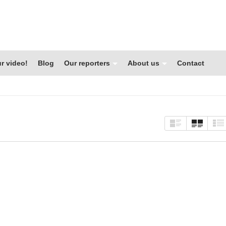
r video!
Blog
Our reporters
About us
Contact