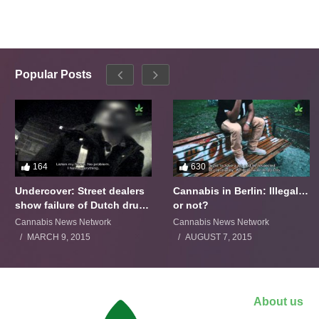
Popular Posts
164
630
Undercover: Street dealers
Cannabis in Berlin: Illegal…
show failure of Dutch drugs
or not?
policy
Cannabis News Network
Cannabis News Network
MARCH 9, 2015
AUGUST 7, 2015
About us