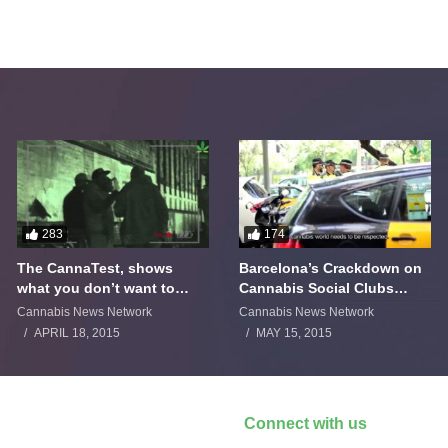
283
174
The CannaTest, shows
Barcelona’s Crackdown on
what you don’t want to
Cannabis Social Clubs
smoke
Backfires
Cannabis News Network
Cannabis News Network
APRIL 18, 2015
MAY 15, 2015
Connect with us