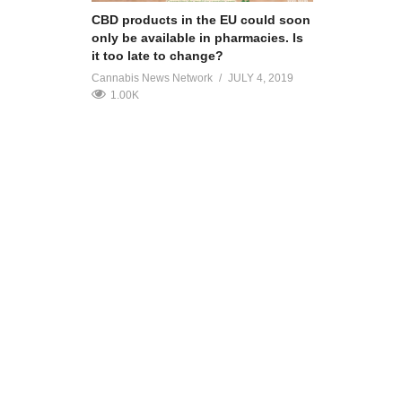
CBD products in the EU could soon
only be available in pharmacies. Is
it too late to change?
Cannabis News Network
JULY 4, 2019
1.00K