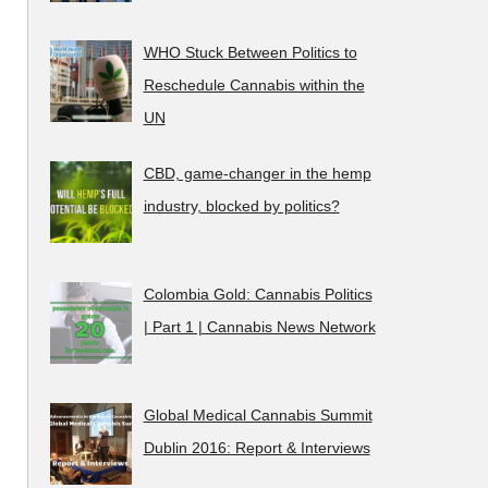
WHO Stuck Between Politics to
Reschedule Cannabis within the
UN
CBD, game-changer in the hemp
industry, blocked by politics?
Colombia Gold: Cannabis Politics
| Part 1 | Cannabis News Network
Global Medical Cannabis Summit
Dublin 2016: Report & Interviews