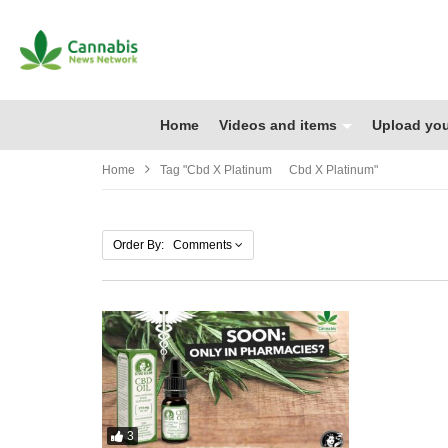
Home
Videos and items
Upload you
Home
Tag "cbd X Platinum Cbd X Platinum"
Order By: Comments
3