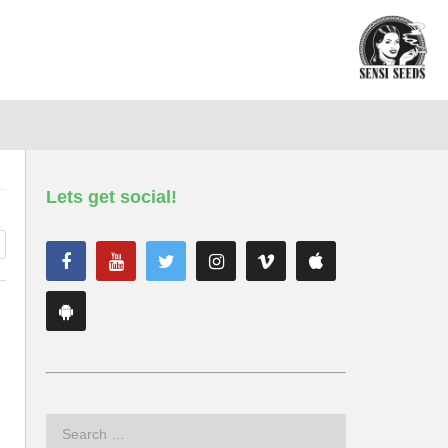
Lets get social!