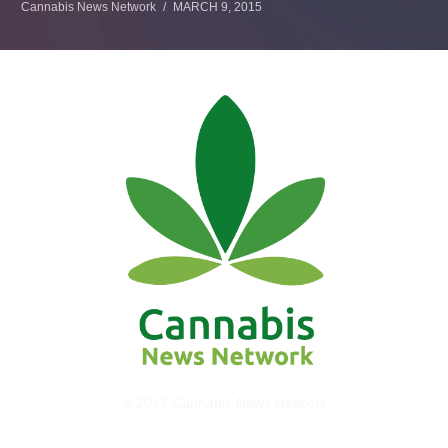
Cannabis News Network
MARCH 9, 2015
© 2017 Cannabis News Network