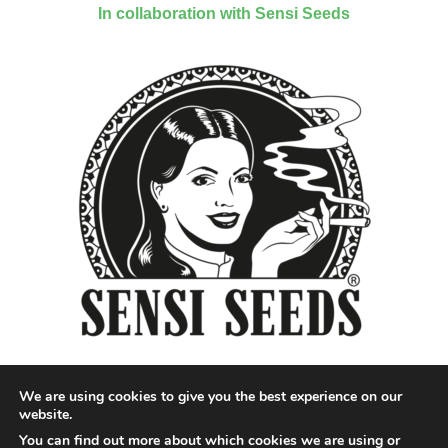
In collaboration with Sensi Seeds
We are using cookies to give you the best experience on our
website.
You can find out more about which cookies we are using or
Designed by QoQ Media - Copyright 2018 Cannabis News