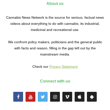
About us
Cannabis News Network is the source for serious, factual news
videos about everything to do with cannabis, its industrial,
medicinal and recreational use.
We confront policy makers, politicians and the general public
with facts and reason, filling in the gap left out by the
mainstream media.
Check our
Privacy Statement
Connect with us