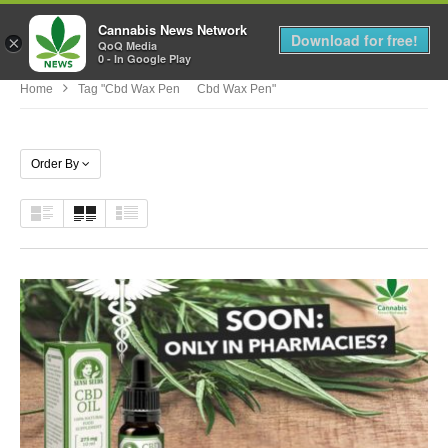
Cannabis News Network
MENU
Download for free!
×
QoQ Media
0 - In Google Play
Home
Tag "cbd Wax Pen Cbd Wax Pen"
Order By