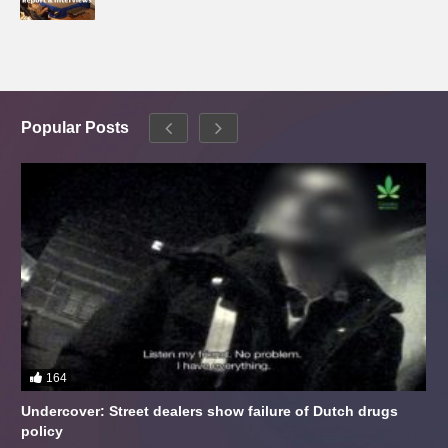
Popular Posts
164
Undercover: Street dealers show failure of Dutch drugs
policy