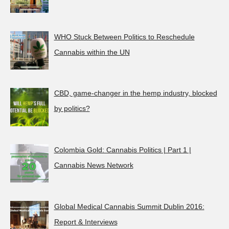
WHO Stuck Between Politics to Reschedule
Cannabis within the UN
CBD, game-changer in the hemp industry, blocked
by politics?
Colombia Gold: Cannabis Politics | Part 1 |
Cannabis News Network
Global Medical Cannabis Summit Dublin 2016:
Report & Interviews