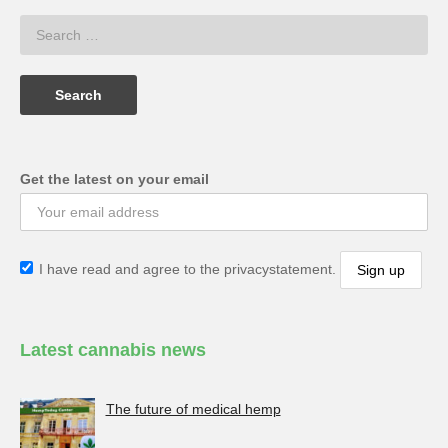
Get the latest on your email
I have read and agree to the privacystatement.
Latest cannabis news
The future of medical hemp