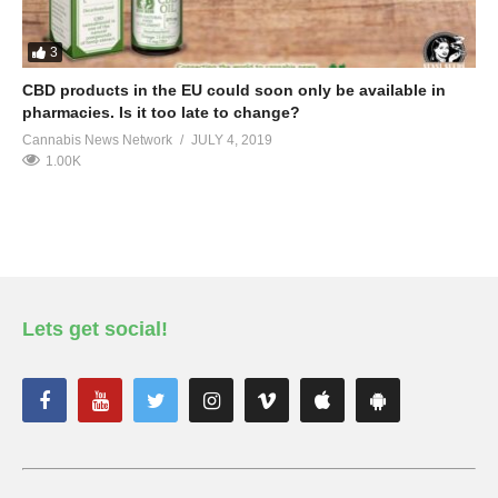
3
CBD products in the EU could soon only be available in
pharmacies. Is it too late to change?
Cannabis News Network
JULY 4, 2019
1.00K
Lets get social!