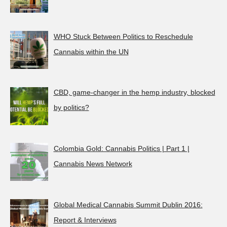
WHO Stuck Between Politics to Reschedule
Cannabis within the UN
CBD, game-changer in the hemp industry, blocked
by politics?
Colombia Gold: Cannabis Politics | Part 1 |
Cannabis News Network
Global Medical Cannabis Summit Dublin 2016:
Report & Interviews