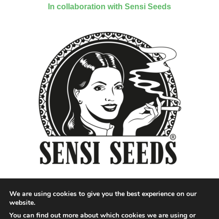
In collaboration with Sensi Seeds
We are using cookies to give you the best experience on our
website.
You can find out more about which cookies we are using or
Designed by QoQ Media - Copyright 2018 Cannabis News