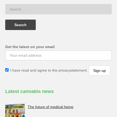
Get the latest on your email
I have read and agree to the privacystatement.
Latest cannabis news
The future of medical hemp