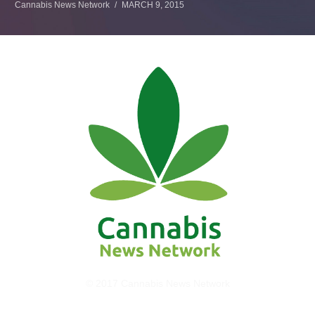
Cannabis News Network
MARCH 9, 2015
© 2017 Cannabis News Network