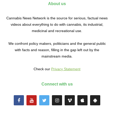
About us
Cannabis News Network is the source for serious, factual news
videos about everything to do with cannabis, its industrial,
medicinal and recreational use.
We confront policy makers, politicians and the general public
with facts and reason, filling in the gap left out by the
mainstream media.
Check our
Privacy Statement
Connect with us