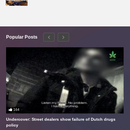
Popular Posts
164
Undercover: Street dealers show failure of Dutch drugs
policy