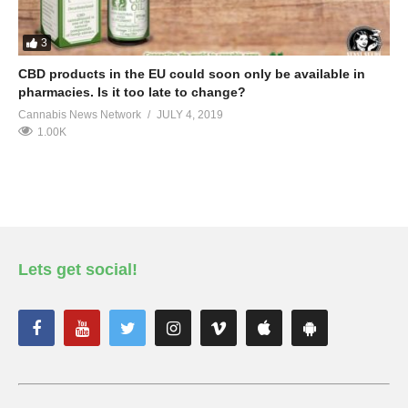
3
CBD products in the EU could soon only be available in
pharmacies. Is it too late to change?
Cannabis News Network
JULY 4, 2019
1.00K
Lets get social!