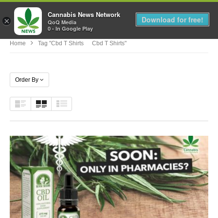
Cannabis News Network
MENU
Download for free!
×
QoQ Media
0 - In Google Play
Home
Tag "cbd T Shirts Cbd T Shirts"
Order By