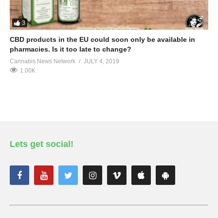
3
CBD products in the EU could soon only be available in
pharmacies. Is it too late to change?
Cannabis News Network
JULY 4, 2019
1.00K
Lets get social!