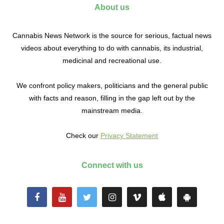
About us
Cannabis News Network is the source for serious, factual news
videos about everything to do with cannabis, its industrial,
medicinal and recreational use.
We confront policy makers, politicians and the general public
with facts and reason, filling in the gap left out by the
mainstream media.
Check our
Privacy Statement
Connect with us