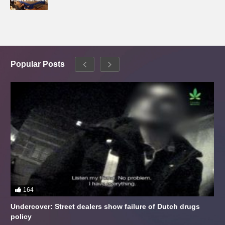
Popular Posts
164
Undercover: Street dealers show failure of Dutch drugs
policy