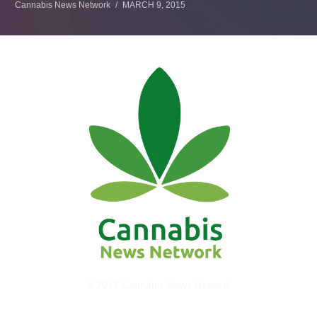
Cannabis News Network
MARCH 9, 2015
© 2017 Cannabis News Network