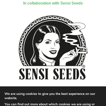
In collaboration with Sensi Seeds
We are using cookies to give you the best experience on our
website.
You can find out more about which cookies we are using or
Designed by QoQ Media - Copyright 2018 Cannabis News