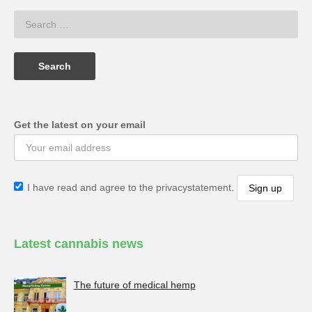
Get the latest on your email
I have read and agree to the privacystatement.
Latest cannabis news
The future of medical hemp