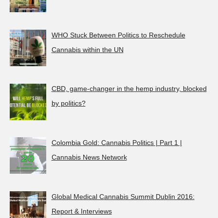
WHO Stuck Between Politics to Reschedule
Cannabis within the UN
CBD, game-changer in the hemp industry, blocked
by politics?
Colombia Gold: Cannabis Politics | Part 1 |
Cannabis News Network
Global Medical Cannabis Summit Dublin 2016:
Report & Interviews