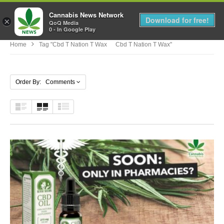
Cannabis News Network
MENU
Download for free!
×
QoQ Media
0 - In Google Play
Home
Tag "cbd T Nation T Wax Cbd T Nation T Wax"
Order By: Comments