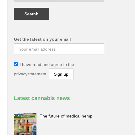
Get the latest on your email
I have read and agree to the
privacystatement.
Latest cannabis news
The future of medical hemp