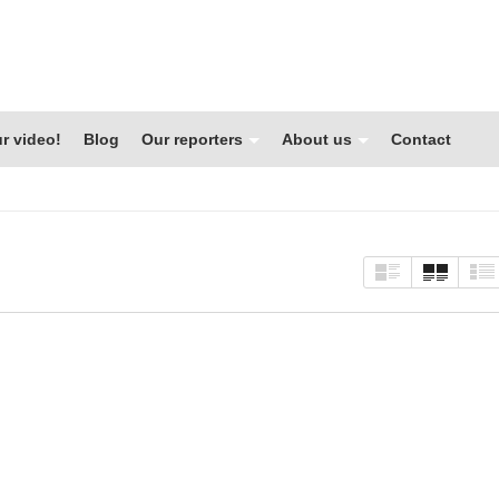
r video!
Blog
Our reporters
About us
Contact