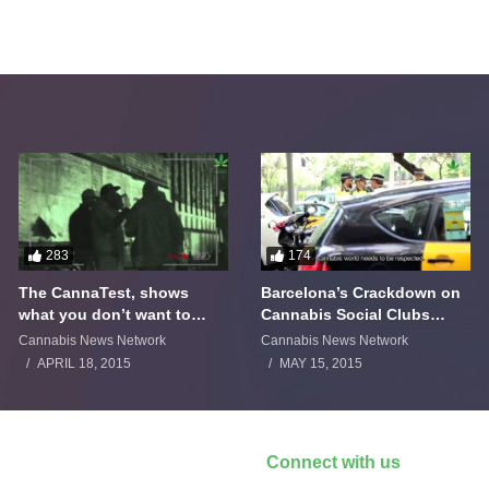
283
174
The CannaTest, shows
Barcelona’s Crackdown on
what you don’t want to
Cannabis Social Clubs
smoke
Backfires
Cannabis News Network
Cannabis News Network
APRIL 18, 2015
MAY 15, 2015
Connect with us