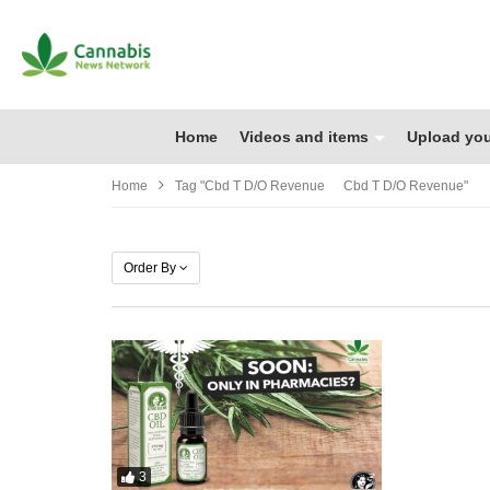
Home
Videos and items
Upload you
Home
Tag "cbd T D/o Revenue Cbd T D/o Revenue"
Order By
3