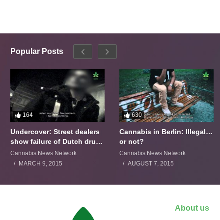
Popular Posts
164
630
Undercover: Street dealers
Cannabis in Berlin: Illegal…
show failure of Dutch drugs
or not?
policy
Cannabis News Network
Cannabis News Network
MARCH 9, 2015
AUGUST 7, 2015
About us