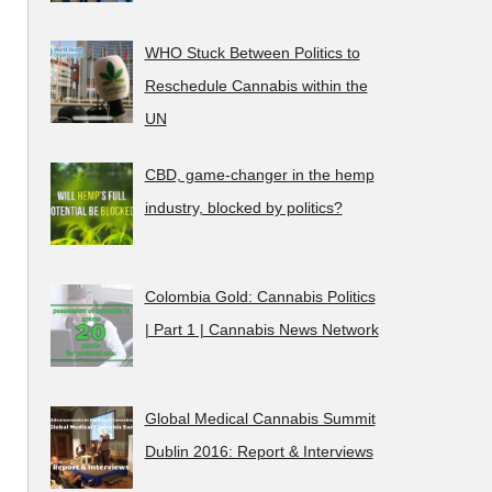
WHO Stuck Between Politics to
Reschedule Cannabis within the
UN
CBD, game-changer in the hemp
industry, blocked by politics?
Colombia Gold: Cannabis Politics
| Part 1 | Cannabis News Network
Global Medical Cannabis Summit
Dublin 2016: Report & Interviews