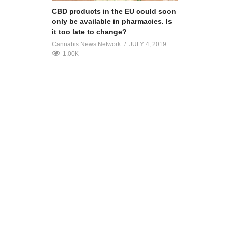
CBD products in the EU could soon
only be available in pharmacies. Is
it too late to change?
Cannabis News Network
JULY 4, 2019
1.00K