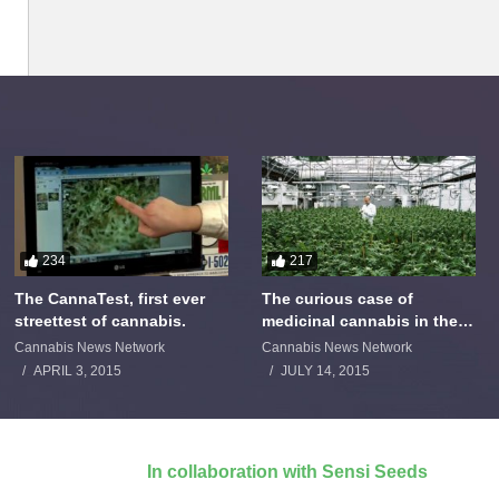
234
217
The CannaTest, first ever
The curious case of
streettest of cannabis.
medicinal cannabis in the
Netherlands: The James
Cannabis News Network
Cannabis News Network
Burton Story
APRIL 3, 2015
JULY 14, 2015
In collaboration with Sensi Seeds