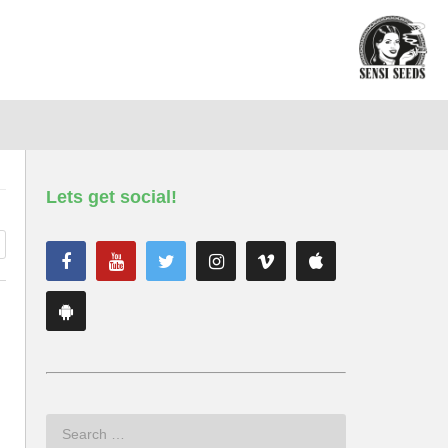
Lets get social!