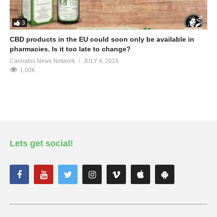
3
CBD products in the EU could soon only be available in
pharmacies. Is it too late to change?
Cannabis News Network
JULY 4, 2019
1.00K
Lets get social!