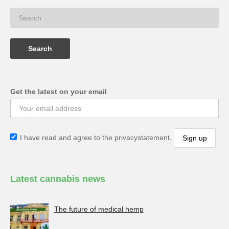
Get the latest on your email
I have read and agree to the privacystatement.
Latest cannabis news
The future of medical hemp