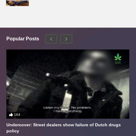
Popular Posts
164
Undercover: Street dealers show failure of Dutch drugs
policy