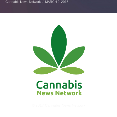
Cannabis News Network
MARCH 9, 2015
© 2017 Cannabis News Network