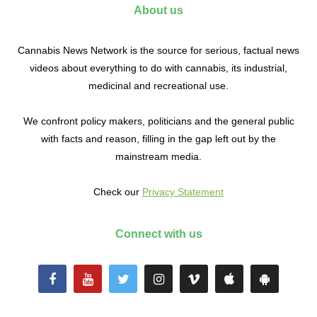
About us
Cannabis News Network is the source for serious, factual news
videos about everything to do with cannabis, its industrial,
medicinal and recreational use.
We confront policy makers, politicians and the general public
with facts and reason, filling in the gap left out by the
mainstream media.
Check our
Privacy Statement
Connect with us