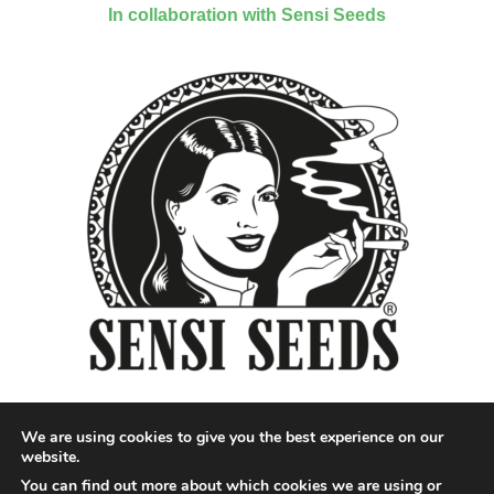
In collaboration with Sensi Seeds
We are using cookies to give you the best experience on our
website.
You can find out more about which cookies we are using or
Designed by QoQ Media - Copyright 2018 Cannabis News