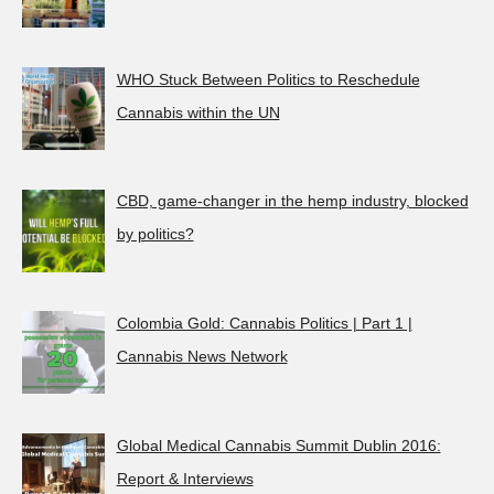
WHO Stuck Between Politics to Reschedule
Cannabis within the UN
CBD, game-changer in the hemp industry, blocked
by politics?
Colombia Gold: Cannabis Politics | Part 1 |
Cannabis News Network
Global Medical Cannabis Summit Dublin 2016:
Report & Interviews