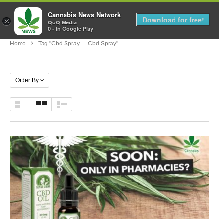
Cannabis News Network
MENU
Download for free!
×
QoQ Media
0 - In Google Play
Home
Tag "cbd Spray Cbd Spray"
Order By