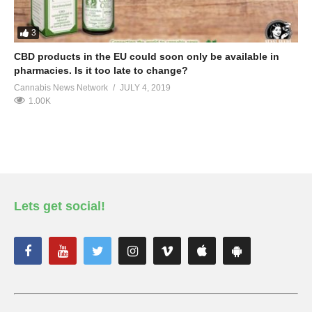
3
CBD products in the EU could soon only be available in
pharmacies. Is it too late to change?
Cannabis News Network
JULY 4, 2019
1.00K
Lets get social!