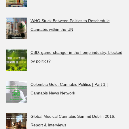
WHO Stuck Between Politics to Reschedule
Cannabis within the UN
CBD, game-changer in the hemp industry, blocked
by politics?
Colombia Gold: Cannabis Politics | Part 1 |
Cannabis News Network
Global Medical Cannabis Summit Dublin 2016:
Report & Interviews