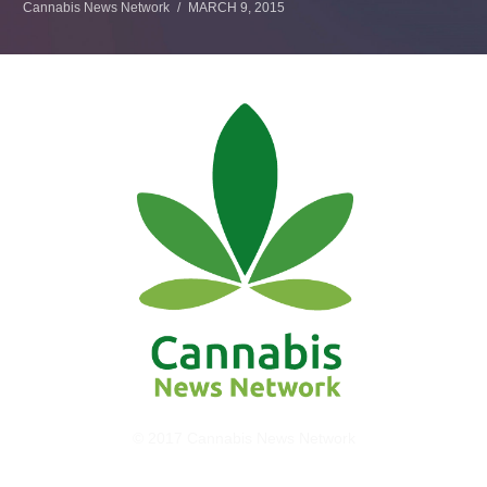
Cannabis News Network
MARCH 9, 2015
© 2017 Cannabis News Network