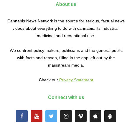
About us
Cannabis News Network is the source for serious, factual news
videos about everything to do with cannabis, its industrial,
medicinal and recreational use.
We confront policy makers, politicians and the general public
with facts and reason, filling in the gap left out by the
mainstream media.
Check our
Privacy Statement
Connect with us