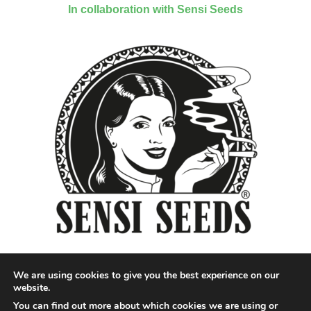
In collaboration with Sensi Seeds
We are using cookies to give you the best experience on our
website.
You can find out more about which cookies we are using or
Designed by QoQ Media - Copyright 2018 Cannabis News