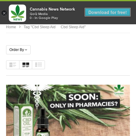
Cannabis News Network
MENU
Download for free!
×
QoQ Media
0 - In Google Play
Home
Tag "cbd Sleep Aid Cbd Sleep Aid"
Order By