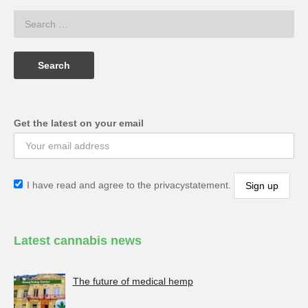
Get the latest on your email
I have read and agree to the privacystatement.
Latest cannabis news
The future of medical hemp