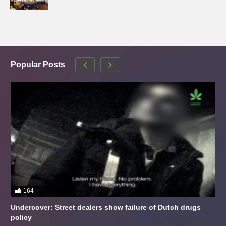
Popular Posts
164
Undercover: Street dealers show failure of Dutch drugs
policy