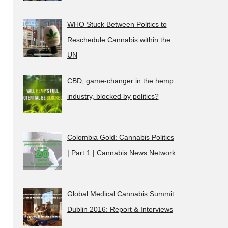
WHO Stuck Between Politics to
Reschedule Cannabis within the
UN
CBD, game-changer in the hemp
industry, blocked by politics?
Colombia Gold: Cannabis Politics
| Part 1 | Cannabis News Network
Global Medical Cannabis Summit
Dublin 2016: Report & Interviews