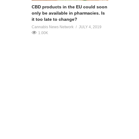
CBD products in the EU could soon
only be available in pharmacies. Is
it too late to change?
Cannabis News Network
JULY 4, 2019
1.00K