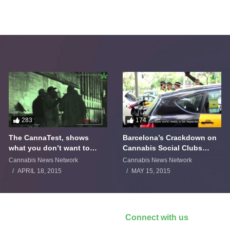
283
174
The CannaTest, shows
Barcelona’s Crackdown on
what you don’t want to
Cannabis Social Clubs
smoke
Backfires
Cannabis News Network
Cannabis News Network
APRIL 18, 2015
MAY 15, 2015
Connect with us