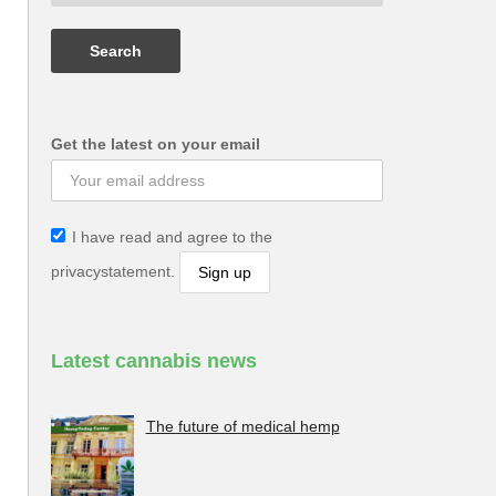
Get the latest on your email
I have read and agree to the
privacystatement.
Latest cannabis news
The future of medical hemp