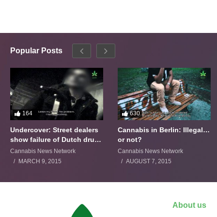
Popular Posts
164
630
Undercover: Street dealers
Cannabis in Berlin: Illegal…
show failure of Dutch drugs
or not?
policy
Cannabis News Network
Cannabis News Network
MARCH 9, 2015
AUGUST 7, 2015
About us