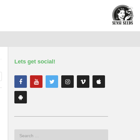
Lets get social!