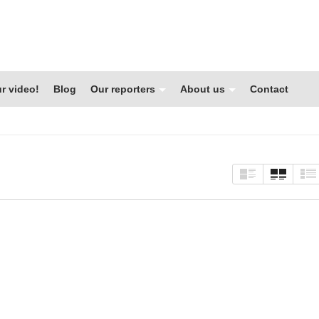
r video!
Blog
Our reporters
About us
Contact