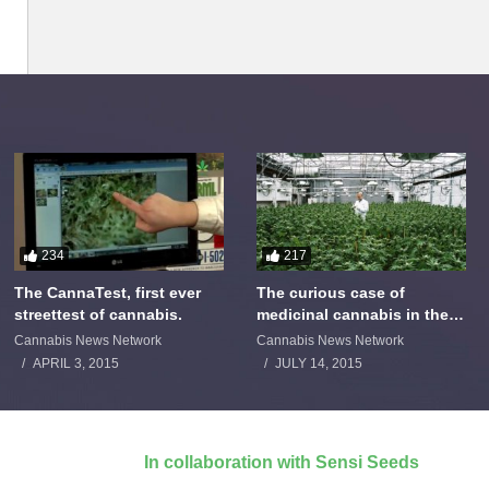
234
217
The CannaTest, first ever
The curious case of
streettest of cannabis.
medicinal cannabis in the
Netherlands: The James
Cannabis News Network
Cannabis News Network
Burton Story
APRIL 3, 2015
JULY 14, 2015
In collaboration with Sensi Seeds