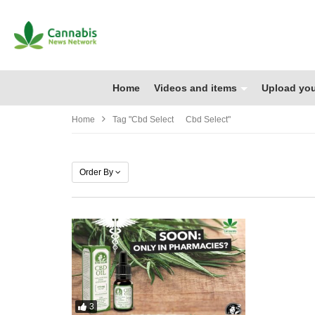
Home
Videos and items
Upload you
Home
Tag "cbd Select Cbd Select"
Order By
3