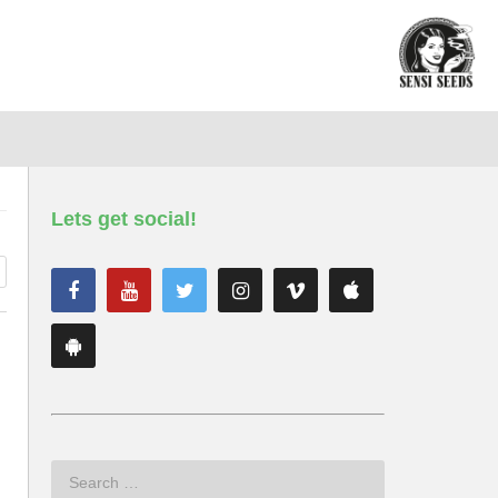
Lets get social!