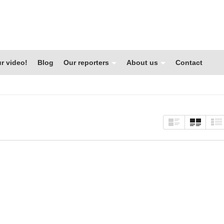
r video!
Blog
Our reporters
About us
Contact