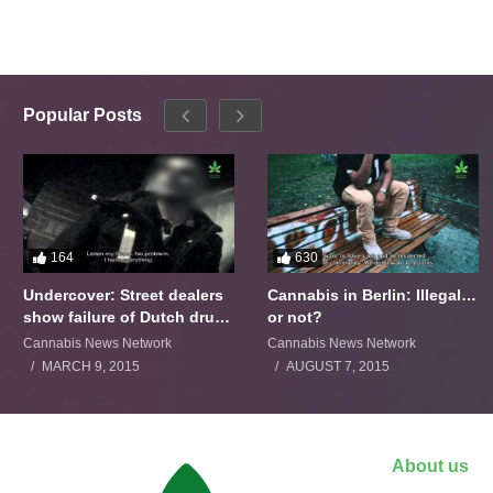
Popular Posts
164
630
Undercover: Street dealers
Cannabis in Berlin: Illegal…
show failure of Dutch drugs
or not?
policy
Cannabis News Network
Cannabis News Network
MARCH 9, 2015
AUGUST 7, 2015
About us