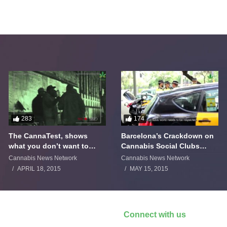
283
174
The CannaTest, shows
Barcelona’s Crackdown on
what you don’t want to
Cannabis Social Clubs
smoke
Backfires
Cannabis News Network
Cannabis News Network
APRIL 18, 2015
MAY 15, 2015
Connect with us