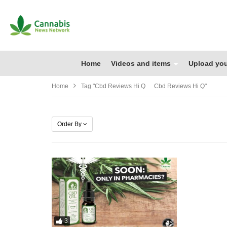
Home
Videos and items
Upload you
Home
Tag "cbd Reviews Hi Q Cbd Reviews Hi Q"
Order By
3