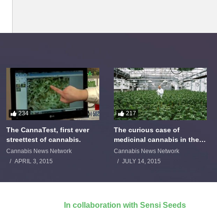
234
217
The CannaTest, first ever
The curious case of
streettest of cannabis.
medicinal cannabis in the
Netherlands: The James
Cannabis News Network
Cannabis News Network
Burton Story
APRIL 3, 2015
JULY 14, 2015
In collaboration with Sensi Seeds