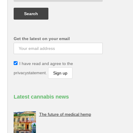
Get the latest on your email
I have read and agree to the
privacystatement.
Latest cannabis news
The future of medical hemp