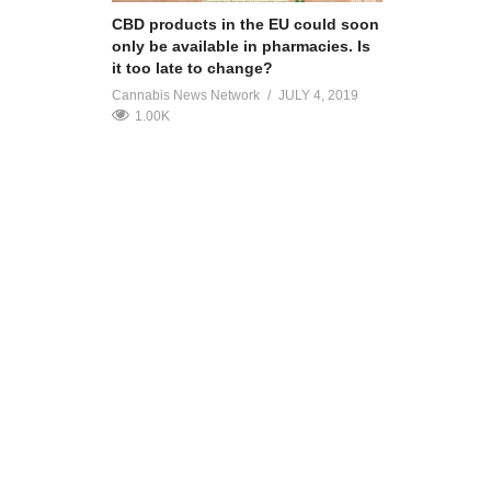
CBD products in the EU could soon
only be available in pharmacies. Is
it too late to change?
Cannabis News Network
JULY 4, 2019
1.00K