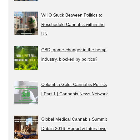
WHO Stuck Between Politics to
Reschedule Cannabis within the
UN
CBD, game-changer in the hemp
industry, blocked by politics?
Colombia Gold: Cannabis Politics
| Part 1 | Cannabis News Network
Global Medical Cannabis Summit
Dublin 2016: Report & Interviews