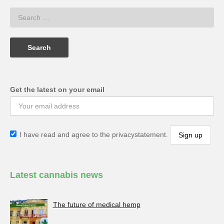
Get the latest on your email
I have read and agree to the privacystatement.
Latest cannabis news
The future of medical hemp