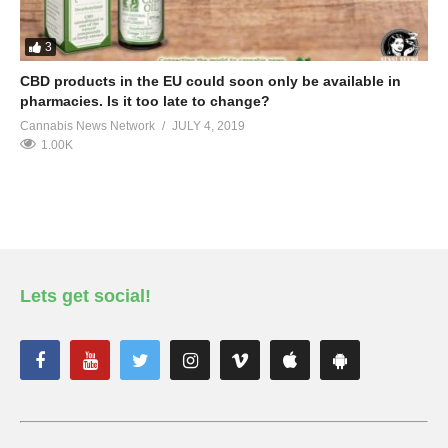
3
CBD products in the EU could soon only be available in
pharmacies. Is it too late to change?
Cannabis News Network
JULY 4, 2019
1.00K
Lets get social!