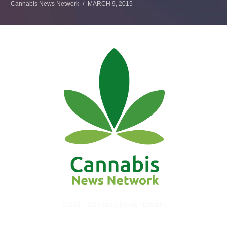
Cannabis News Network
MARCH 9, 2015
© 2017 Cannabis News Network