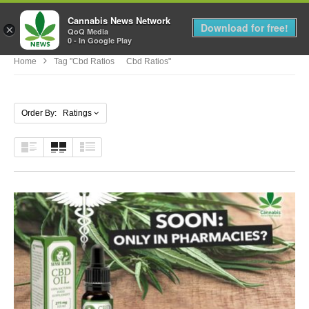
Cannabis News Network
MENU
Download for free!
×
QoQ Media
0 - In Google Play
Home
Tag "cbd Ratios Cbd Ratios"
Order By: Ratings