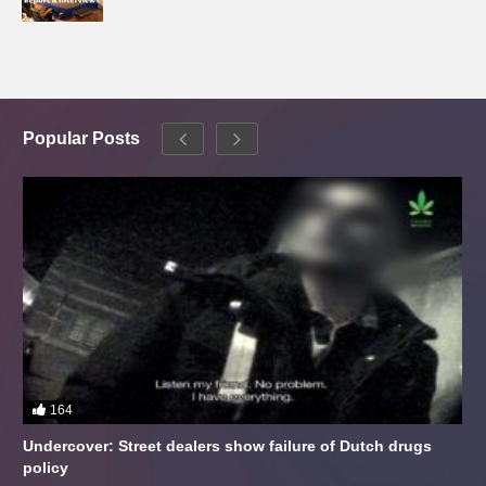
Popular Posts
164
Undercover: Street dealers show failure of Dutch drugs
policy