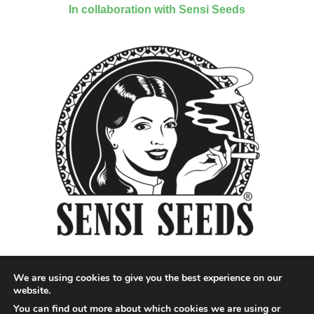
In collaboration with Sensi Seeds
We are using cookies to give you the best experience on our
website.
You can find out more about which cookies we are using or
Designed by QoQ Media - Copyright 2018 Cannabis News