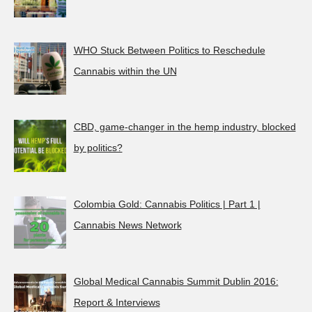
WHO Stuck Between Politics to Reschedule
Cannabis within the UN
CBD, game-changer in the hemp industry, blocked
by politics?
Colombia Gold: Cannabis Politics | Part 1 |
Cannabis News Network
Global Medical Cannabis Summit Dublin 2016:
Report & Interviews