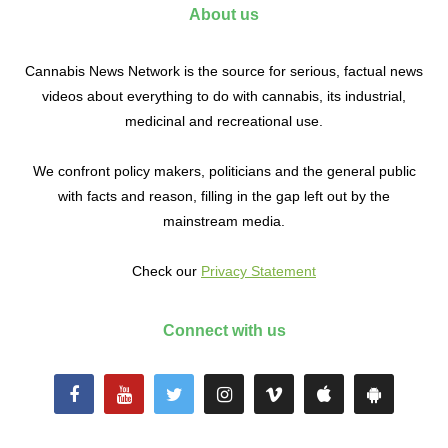
About us
Cannabis News Network is the source for serious, factual news
videos about everything to do with cannabis, its industrial,
medicinal and recreational use.
We confront policy makers, politicians and the general public
with facts and reason, filling in the gap left out by the
mainstream media.
Check our
Privacy Statement
Connect with us