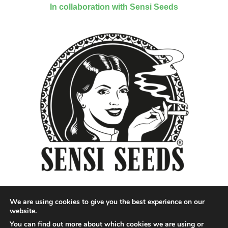
In collaboration with Sensi Seeds
We are using cookies to give you the best experience on our
website.
You can find out more about which cookies we are using or
Designed by QoQ Media - Copyright 2018 Cannabis News