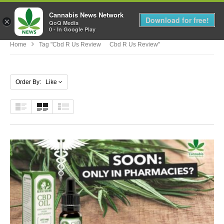
Cannabis News Network
MENU
Download for free!
×
QoQ Media
0 - In Google Play
Home
Tag "cbd R Us Review Cbd R Us Review"
Order By: Like