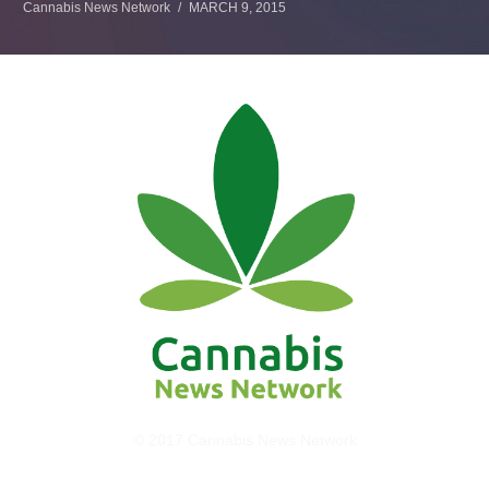
Cannabis News Network
MARCH 9, 2015
© 2017 Cannabis News Network