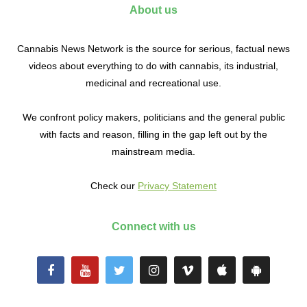
About us
Cannabis News Network is the source for serious, factual news
videos about everything to do with cannabis, its industrial,
medicinal and recreational use.
We confront policy makers, politicians and the general public
with facts and reason, filling in the gap left out by the
mainstream media.
Check our
Privacy Statement
Connect with us