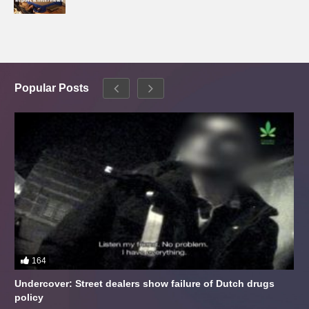
Popular Posts
164
Undercover: Street dealers show failure of Dutch drugs
policy