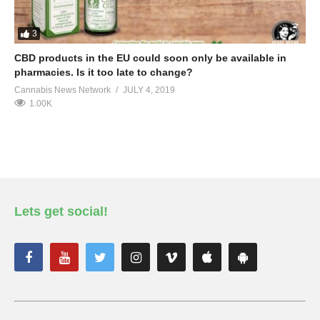
3
CBD products in the EU could soon only be available in
pharmacies. Is it too late to change?
Cannabis News Network
JULY 4, 2019
1.00K
Lets get social!