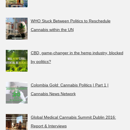
WHO Stuck Between Politics to Reschedule
Cannabis within the UN
CBD, game-changer in the hemp industry, blocked
by politics?
Colombia Gold: Cannabis Politics | Part 1 |
Cannabis News Network
Global Medical Cannabis Summit Dublin 2016:
Report & Interviews