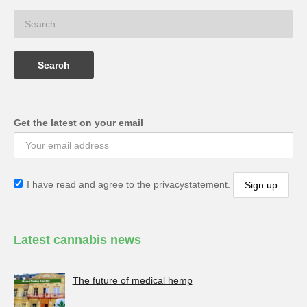
Get the latest on your email
I have read and agree to the privacystatement.
Latest cannabis news
The future of medical hemp