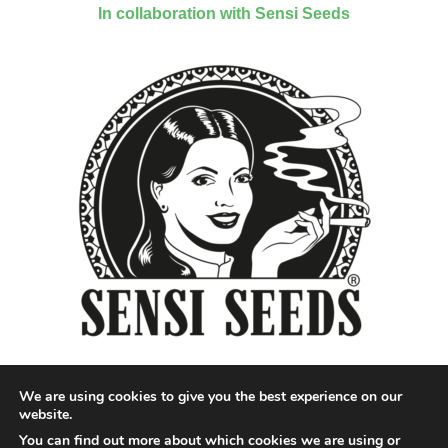
In collaboration with Sensi Seeds
We are using cookies to give you the best experience on our
website.
You can find out more about which cookies we are using or
Designed by QoQ Media - Copyright 2018 Cannabis News