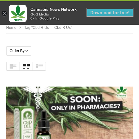
Cannabis News Network
MENU
Download for free!
×
QoQ Media
0 - In Google Play
Home
Tag "cbd R Us Cbd R Us"
Order By