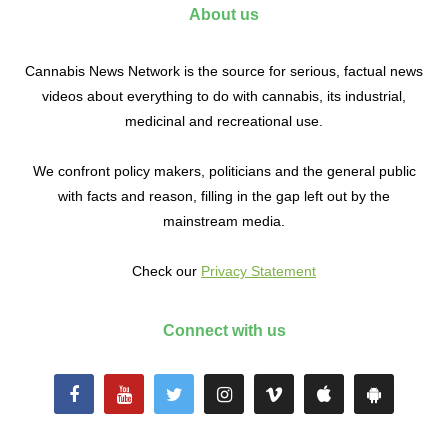
About us
Cannabis News Network is the source for serious, factual news
videos about everything to do with cannabis, its industrial,
medicinal and recreational use.
We confront policy makers, politicians and the general public
with facts and reason, filling in the gap left out by the
mainstream media.
Check our
Privacy Statement
Connect with us