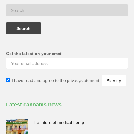
Get the latest on your email
I have read and agree to the privacystatement.
Latest cannabis news
The future of medical hemp