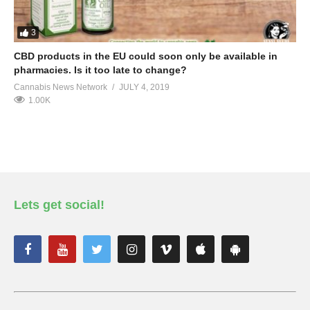
3
CBD products in the EU could soon only be available in
pharmacies. Is it too late to change?
Cannabis News Network
JULY 4, 2019
1.00K
Lets get social!