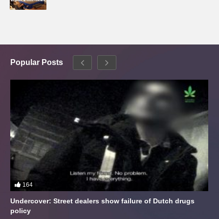
Popular Posts
164
Undercover: Street dealers show failure of Dutch drugs
policy