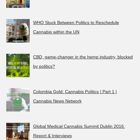
WHO Stuck Between Politics to Reschedule
Cannabis within the UN
CBD, game-changer in the hemp industry, blocked
by politics?
Colombia Gold: Cannabis Politics | Part 1 |
Cannabis News Network
Global Medical Cannabis Summit Dublin 2016:
Report & Interviews