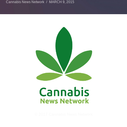
Cannabis News Network
MARCH 9, 2015
© 2017 Cannabis News Network