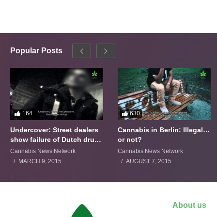
Popular Posts
164
630
Undercover: Street dealers
Cannabis in Berlin: Illegal…
show failure of Dutch drugs
or not?
policy
Cannabis News Network
Cannabis News Network
MARCH 9, 2015
AUGUST 7, 2015
About us