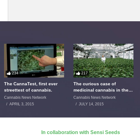
234
217
The CannaTest, first ever
The curious case of
streettest of cannabis.
medicinal cannabis in the
Netherlands: The James
Cannabis News Network
Cannabis News Network
Burton Story
APRIL 3, 2015
JULY 14, 2015
In collaboration with Sensi Seeds