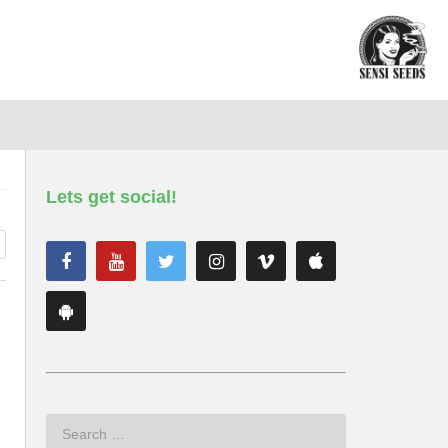
Lets get social!