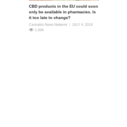
CBD products in the EU could soon
only be available in pharmacies. Is
it too late to change?
Cannabis News Network
JULY 4, 2019
1.00K