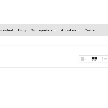
r video!
Blog
Our reporters
About us
Contact