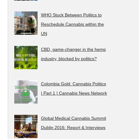
WHO Stuck Between Politics to
Reschedule Cannabis within the
UN
CBD, game-changer in the hemp
industry, blocked by politics?
Colombia Gold: Cannabis Politics
| Part 1 | Cannabis News Network
Global Medical Cannabis Summit
Dublin 2016: Report & Interviews