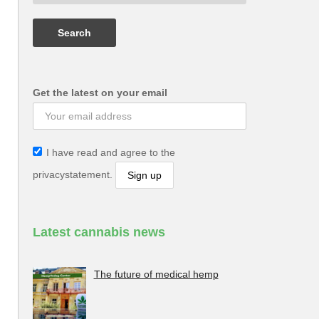
Get the latest on your email
I have read and agree to the
privacystatement.
Latest cannabis news
The future of medical hemp