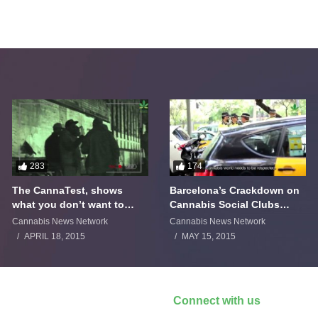
283
174
The CannaTest, shows
Barcelona’s Crackdown on
what you don’t want to
Cannabis Social Clubs
smoke
Backfires
Cannabis News Network
Cannabis News Network
APRIL 18, 2015
MAY 15, 2015
Connect with us