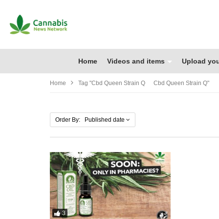
Home
Videos and items
Upload you
Home
Tag "cbd Queen Strain Q Cbd Queen Strain Q"
Order By: Published date
3