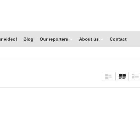
r video!
Blog
Our reporters
About us
Contact