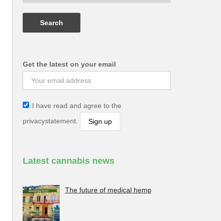
Get the latest on your email
I have read and agree to the
privacystatement.
Latest cannabis news
The future of medical hemp