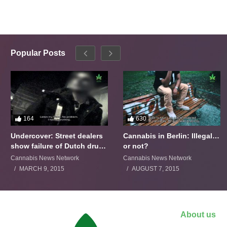
Popular Posts
164
630
Undercover: Street dealers
Cannabis in Berlin: Illegal…
show failure of Dutch drugs
or not?
policy
Cannabis News Network
Cannabis News Network
MARCH 9, 2015
AUGUST 7, 2015
About us