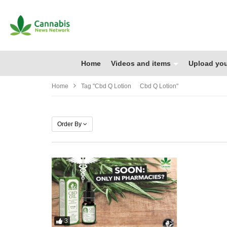
Home
Videos and items
Upload you
Home
Tag "cbd Q Lotion Cbd Q Lotion"
Order By
3