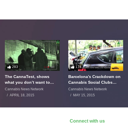
283
174
The CannaTest, shows
Barcelona’s Crackdown on
what you don’t want to
Cannabis Social Clubs
smoke
Backfires
Cannabis News Network
Cannabis News Network
APRIL 18, 2015
MAY 15, 2015
Connect with us