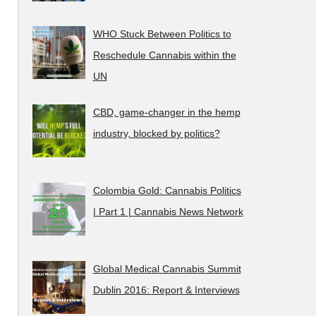
WHO Stuck Between Politics to
Reschedule Cannabis within the
UN
CBD, game-changer in the hemp
industry, blocked by politics?
Colombia Gold: Cannabis Politics
| Part 1 | Cannabis News Network
Global Medical Cannabis Summit
Dublin 2016: Report & Interviews