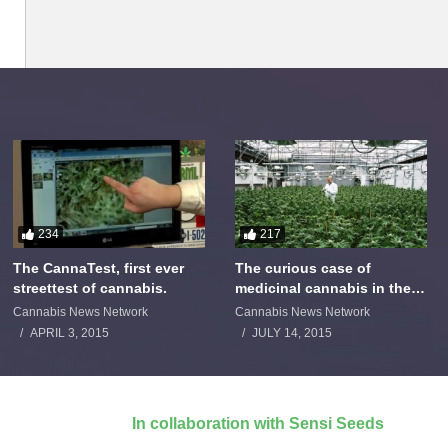
234
217
The CannaTest, first ever
The curious case of
streettest of cannabis.
medicinal cannabis in the
Netherlands: The James
Cannabis News Network
Cannabis News Network
Burton Story
APRIL 3, 2015
JULY 14, 2015
In collaboration with Sensi Seeds