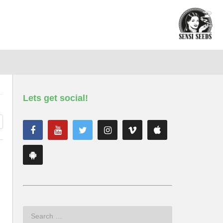
Lets get social!