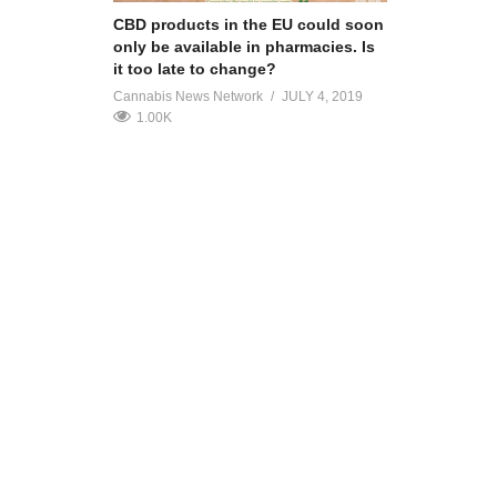
CBD products in the EU could soon
only be available in pharmacies. Is
it too late to change?
Cannabis News Network
JULY 4, 2019
1.00K