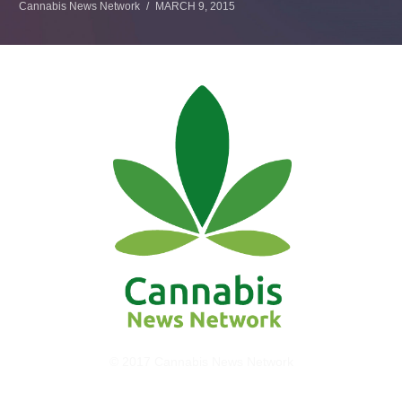
Cannabis News Network
MARCH 9, 2015
© 2017 Cannabis News Network