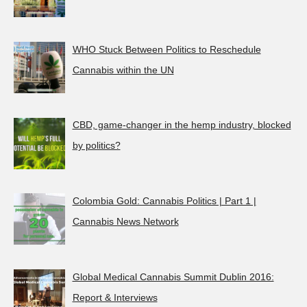
WHO Stuck Between Politics to Reschedule
Cannabis within the UN
CBD, game-changer in the hemp industry, blocked
by politics?
Colombia Gold: Cannabis Politics | Part 1 |
Cannabis News Network
Global Medical Cannabis Summit Dublin 2016:
Report & Interviews