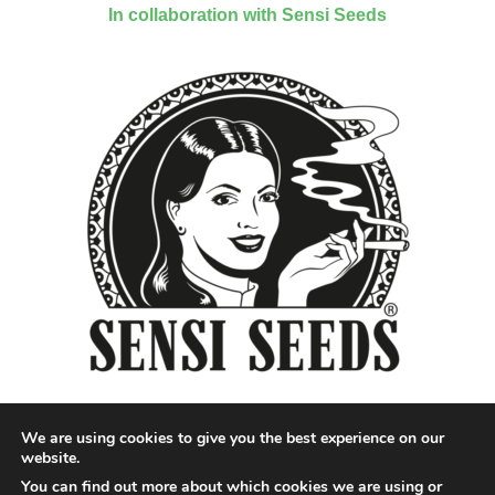
In collaboration with Sensi Seeds
We are using cookies to give you the best experience on our
website.
You can find out more about which cookies we are using or
Designed by QoQ Media - Copyright 2018 Cannabis News