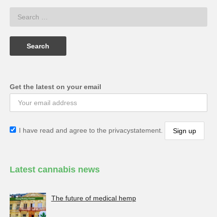
Get the latest on your email
I have read and agree to the privacystatement.
Latest cannabis news
The future of medical hemp