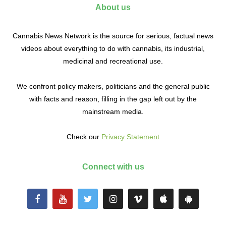
About us
Cannabis News Network is the source for serious, factual news
videos about everything to do with cannabis, its industrial,
medicinal and recreational use.
We confront policy makers, politicians and the general public
with facts and reason, filling in the gap left out by the
mainstream media.
Check our
Privacy Statement
Connect with us