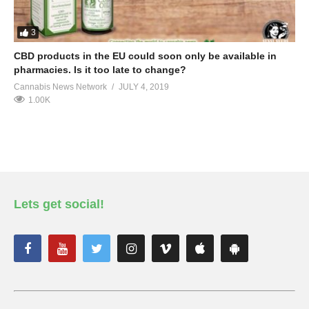
3
CBD products in the EU could soon only be available in
pharmacies. Is it too late to change?
Cannabis News Network
JULY 4, 2019
1.00K
Lets get social!