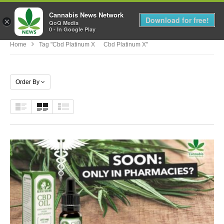
Cannabis News Network
MENU
Download for free!
×
QoQ Media
0 - In Google Play
Home
Tag "cbd Platinum X Cbd Platinum X"
Order By