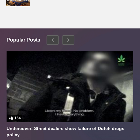
Popular Posts
164
Undercover: Street dealers show failure of Dutch drugs
policy