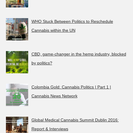
WHO Stuck Between Politics to Reschedule
Cannabis within the UN
CBD, game-changer in the hemp industry, blocked
by politics?
Colombia Gold: Cannabis Politics | Part 1 |
Cannabis News Network
Global Medical Cannabis Summit Dublin 2016:
Report & Interviews