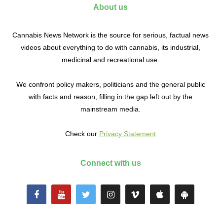
About us
Cannabis News Network is the source for serious, factual news
videos about everything to do with cannabis, its industrial,
medicinal and recreational use.
We confront policy makers, politicians and the general public
with facts and reason, filling in the gap left out by the
mainstream media.
Check our
Privacy Statement
Connect with us