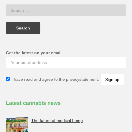
Get the latest on your email
I have read and agree to the privacystatement.
Latest cannabis news
The future of medical hemp