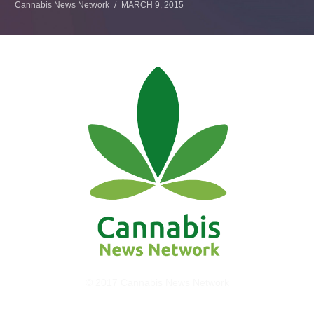
Cannabis News Network
MARCH 9, 2015
© 2017 Cannabis News Network