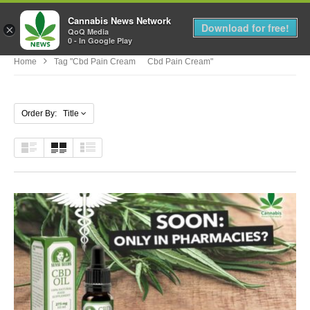
Cannabis News Network
MENU
Download for free!
×
QoQ Media
0 - In Google Play
Home
Tag "cbd Pain Cream Cbd Pain Cream"
Order By: Title