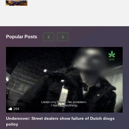
Popular Posts
164
Undercover: Street dealers show failure of Dutch drugs
policy