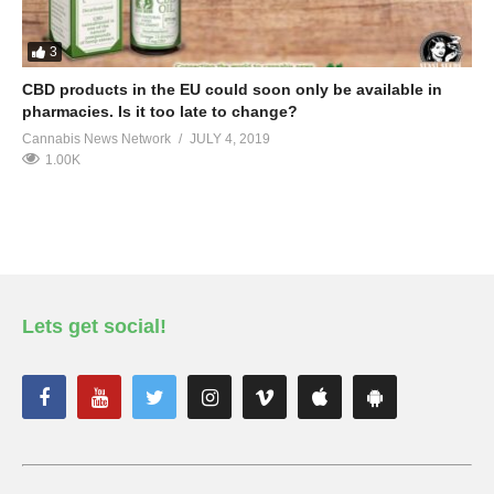
3
CBD products in the EU could soon only be available in
pharmacies. Is it too late to change?
Cannabis News Network
JULY 4, 2019
1.00K
Lets get social!