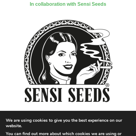
In collaboration with Sensi Seeds
We are using cookies to give you the best experience on our
website.
You can find out more about which cookies we are using or
Designed by QoQ Media - Copyright 2018 Cannabis News