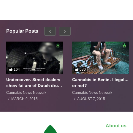
Popular Posts
164
630
Undercover: Street dealers
Cannabis in Berlin: Illegal…
show failure of Dutch drugs
or not?
policy
Cannabis News Network
Cannabis News Network
MARCH 9, 2015
AUGUST 7, 2015
About us