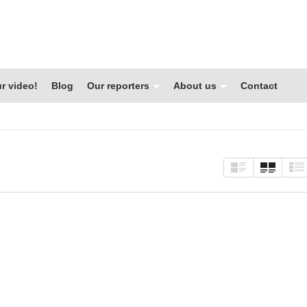
r video!
Blog
Our reporters
About us
Contact