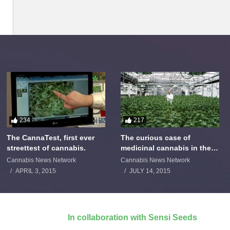
234
217
The CannaTest, first ever
The curious case of
streettest of cannabis.
medicinal cannabis in the
Netherlands: The James
Cannabis News Network
Cannabis News Network
Burton Story
APRIL 3, 2015
JULY 14, 2015
In collaboration with Sensi Seeds