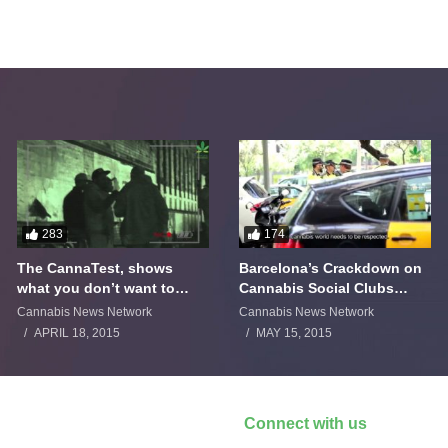
283
174
The CannaTest, shows
Barcelona’s Crackdown on
what you don’t want to
Cannabis Social Clubs
smoke
Backfires
Cannabis News Network
Cannabis News Network
APRIL 18, 2015
MAY 15, 2015
Connect with us