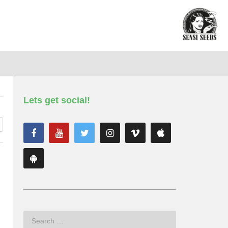
Lets get social!