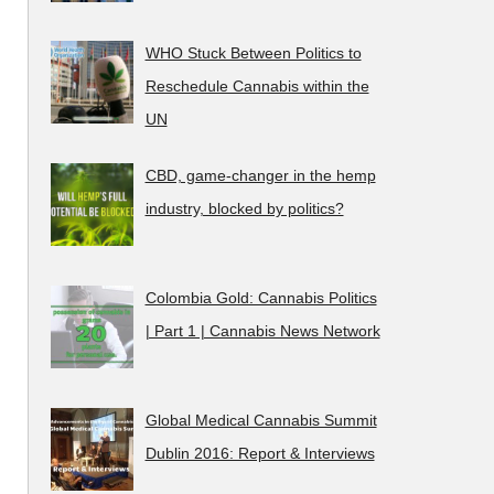
WHO Stuck Between Politics to
Reschedule Cannabis within the
UN
CBD, game-changer in the hemp
industry, blocked by politics?
Colombia Gold: Cannabis Politics
| Part 1 | Cannabis News Network
Global Medical Cannabis Summit
Dublin 2016: Report & Interviews