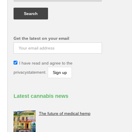
Get the latest on your email
I have read and agree to the
privacystatement.
Latest cannabis news
The future of medical hemp