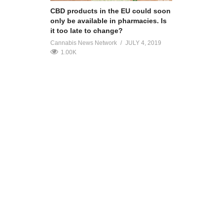
CBD products in the EU could soon
only be available in pharmacies. Is
it too late to change?
Cannabis News Network
JULY 4, 2019
1.00K