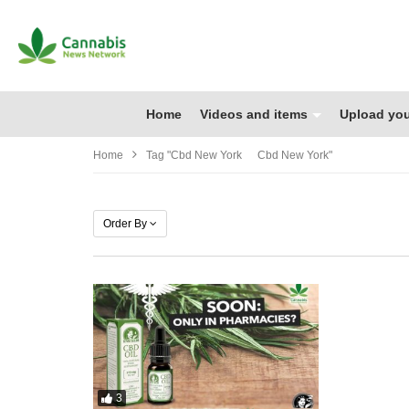
Home
Videos and items
Upload you
Home
Tag "cbd New York Cbd New York"
Order By
3