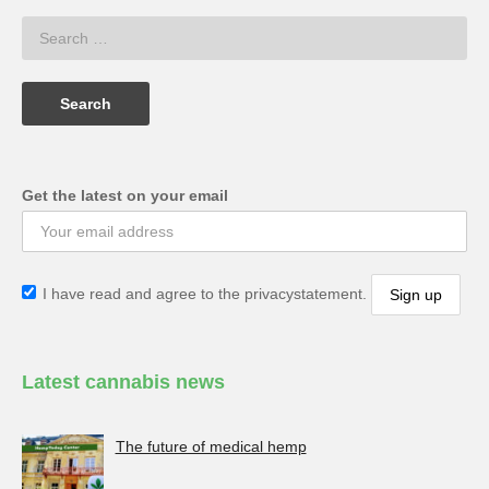
Get the latest on your email
I have read and agree to the privacystatement.
Latest cannabis news
The future of medical hemp