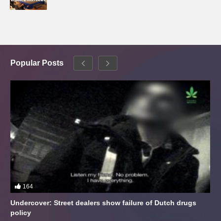
Popular Posts
164
Undercover: Street dealers show failure of Dutch drugs
policy