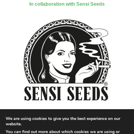
In collaboration with Sensi Seeds
We are using cookies to give you the best experience on our
website.
You can find out more about which cookies we are using or
Designed by QoQ Media - Copyright 2018 Cannabis News