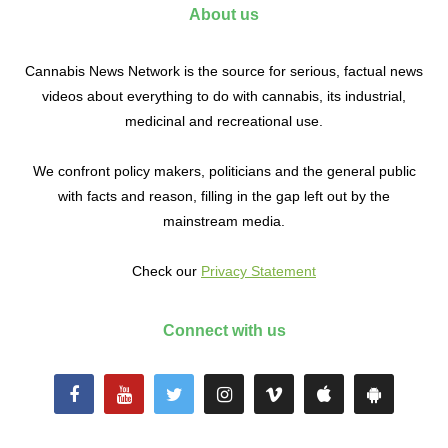
About us
Cannabis News Network is the source for serious, factual news
videos about everything to do with cannabis, its industrial,
medicinal and recreational use.
We confront policy makers, politicians and the general public
with facts and reason, filling in the gap left out by the
mainstream media.
Check our
Privacy Statement
Connect with us