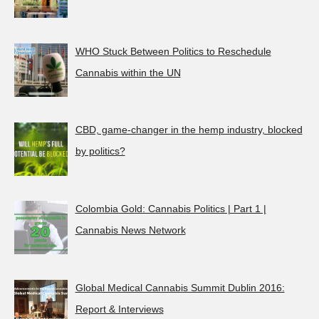
WHO Stuck Between Politics to Reschedule
Cannabis within the UN
CBD, game-changer in the hemp industry, blocked
by politics?
Colombia Gold: Cannabis Politics | Part 1 |
Cannabis News Network
Global Medical Cannabis Summit Dublin 2016:
Report & Interviews