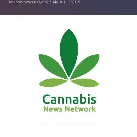
Cannabis News Network
MARCH 9, 2015
© 2017 Cannabis News Network