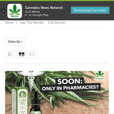
Cannabis News Network
MENU
Download for free!
×
QoQ Media
0 - In Google Play
Home
Tag "cbd Moodle Cbd Moodle"
Order By