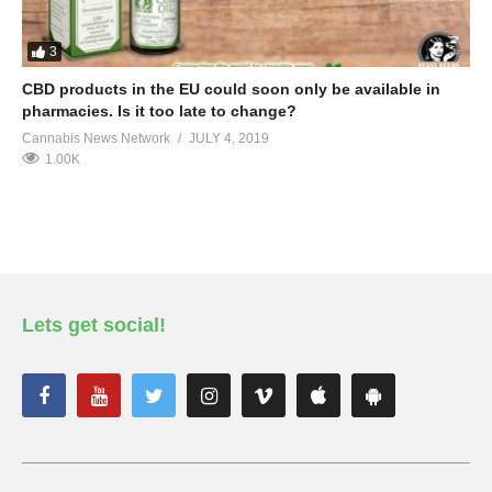
3
CBD products in the EU could soon only be available in
pharmacies. Is it too late to change?
Cannabis News Network
JULY 4, 2019
1.00K
Lets get social!