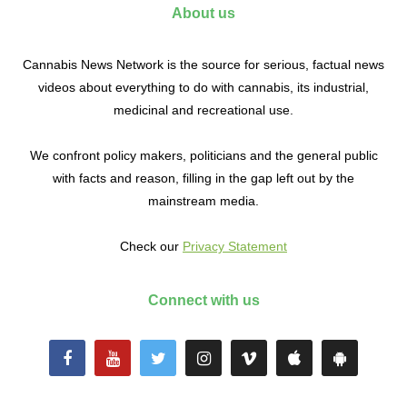
About us
Cannabis News Network is the source for serious, factual news
videos about everything to do with cannabis, its industrial,
medicinal and recreational use.
We confront policy makers, politicians and the general public
with facts and reason, filling in the gap left out by the
mainstream media.
Check our
Privacy Statement
Connect with us