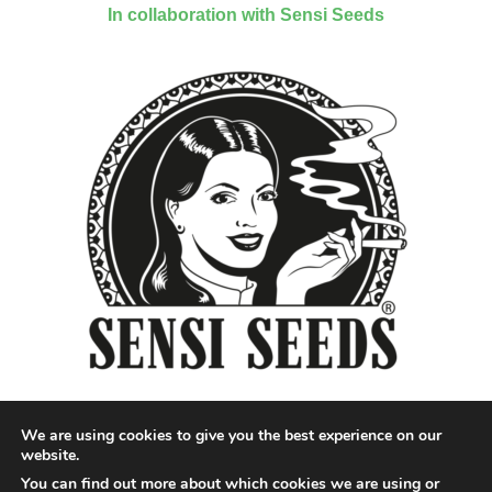
In collaboration with Sensi Seeds
We are using cookies to give you the best experience on our
website.
You can find out more about which cookies we are using or
Designed by QoQ Media - Copyright 2018 Cannabis News