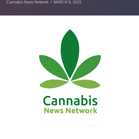
Cannabis News Network
MARCH 9, 2015
© 2017 Cannabis News Network