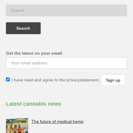
Get the latest on your email
I have read and agree to the privacystatement.
Latest cannabis news
The future of medical hemp