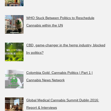
WHO Stuck Between Politics to Reschedule
Cannabis within the UN
CBD, game-changer in the hemp industry, blocked
by politics?
Colombia Gold: Cannabis Politics | Part 1 |
Cannabis News Network
Global Medical Cannabis Summit Dublin 2016:
Report & Interviews