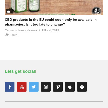
3
CBD products in the EU could soon only be available in
pharmacies. Is it too late to change?
Cannabis News Network
JULY 4, 2019
1.00K
Lets get social!