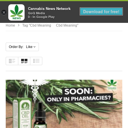
Cannabis News Network
MENU
Download for free!
×
QoQ Media
0 - In Google Play
Home
Tag "cbd Meaning Cbd Meaning"
Order By: Like