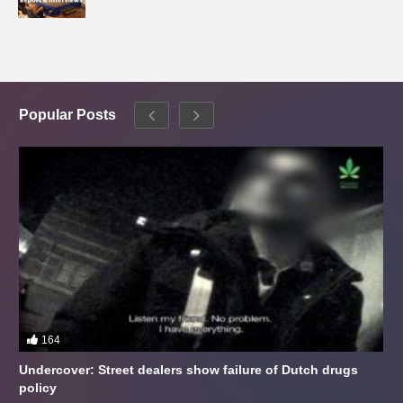
Popular Posts
164
Undercover: Street dealers show failure of Dutch drugs
policy