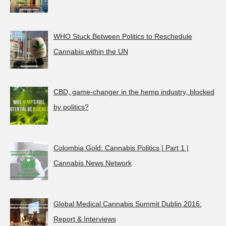
WHO Stuck Between Politics to Reschedule
Cannabis within the UN
CBD, game-changer in the hemp industry, blocked
by politics?
Colombia Gold: Cannabis Politics | Part 1 |
Cannabis News Network
Global Medical Cannabis Summit Dublin 2016:
Report & Interviews