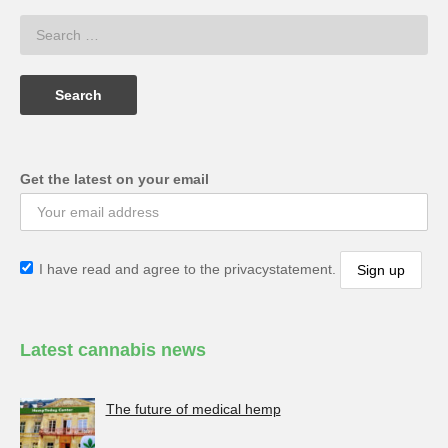
Get the latest on your email
I have read and agree to the privacystatement.
Latest cannabis news
The future of medical hemp