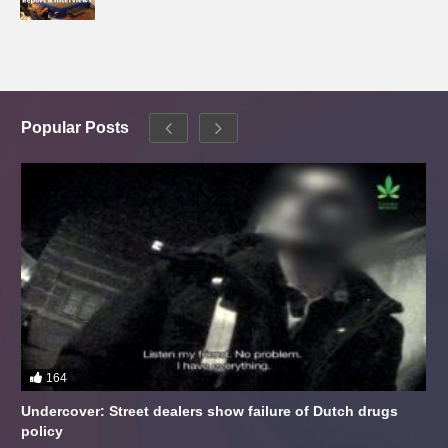
Popular Posts
164
Undercover: Street dealers show failure of Dutch drugs
policy