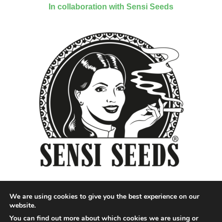
In collaboration with Sensi Seeds
We are using cookies to give you the best experience on our
website.
You can find out more about which cookies we are using or
Designed by QoQ Media - Copyright 2018 Cannabis News