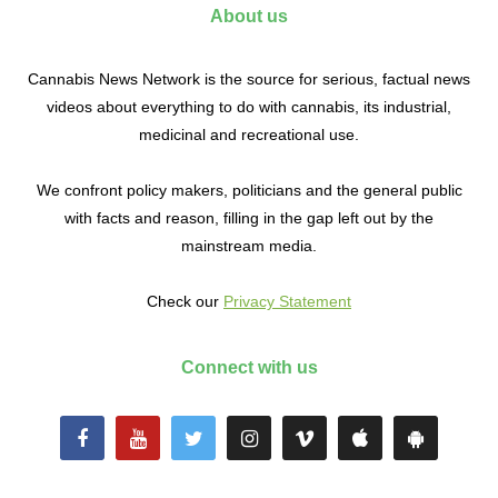
About us
Cannabis News Network is the source for serious, factual news
videos about everything to do with cannabis, its industrial,
medicinal and recreational use.
We confront policy makers, politicians and the general public
with facts and reason, filling in the gap left out by the
mainstream media.
Check our
Privacy Statement
Connect with us