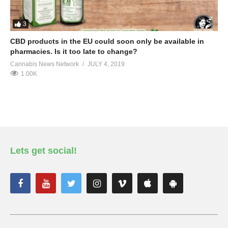
3
CBD products in the EU could soon only be available in
pharmacies. Is it too late to change?
Cannabis News Network
JULY 4, 2019
1.00K
Lets get social!