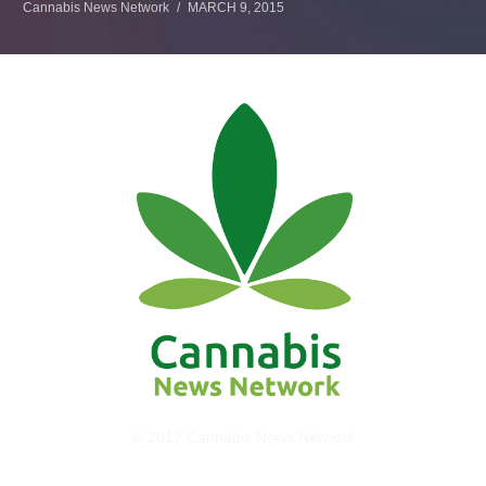
Cannabis News Network
MARCH 9, 2015
© 2017 Cannabis News Network