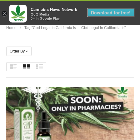
Cannabis News Network
MENU
Download for free!
×
QoQ Media
0 - In Google Play
Home
Tag "cbd Legal In California Is Cbd Legal In California Is"
Order By