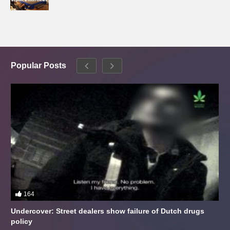
Popular Posts
164
Undercover: Street dealers show failure of Dutch drugs
policy