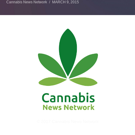
Cannabis News Network
MARCH 9, 2015
© 2017 Cannabis News Network