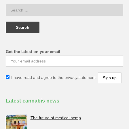
Get the latest on your email
I have read and agree to the privacystatement.
Latest cannabis news
The future of medical hemp