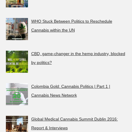
WHO Stuck Between Politics to Reschedule
Cannabis within the UN
CBD, game-changer in the hemp industry, blocked
by politics?
Colombia Gold: Cannabis Politics | Part 1 |
Cannabis News Network
Global Medical Cannabis Summit Dublin 2016:
Report & Interviews