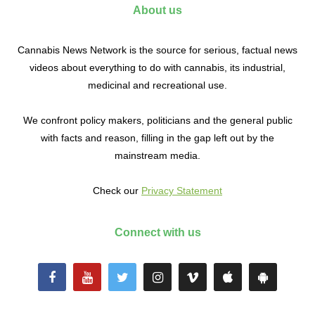
About us
Cannabis News Network is the source for serious, factual news
videos about everything to do with cannabis, its industrial,
medicinal and recreational use.
We confront policy makers, politicians and the general public
with facts and reason, filling in the gap left out by the
mainstream media.
Check our
Privacy Statement
Connect with us