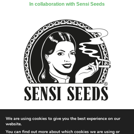
In collaboration with Sensi Seeds
We are using cookies to give you the best experience on our
website.
You can find out more about which cookies we are using or
Designed by QoQ Media - Copyright 2018 Cannabis News