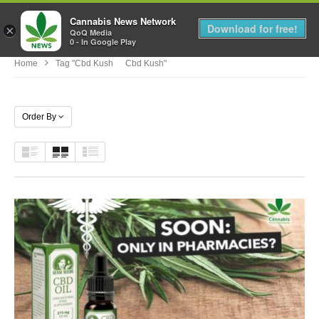
Cannabis News Network
MENU
Download for free!
×
QoQ Media
0 - In Google Play
Home
Tag "cbd Kush Cbd Kush"
Order By