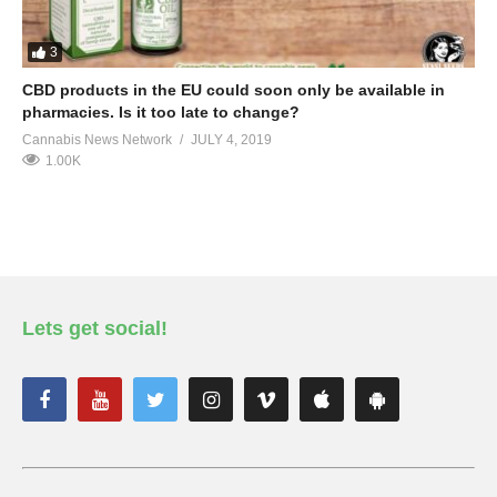
3
CBD products in the EU could soon only be available in
pharmacies. Is it too late to change?
Cannabis News Network
JULY 4, 2019
1.00K
Lets get social!