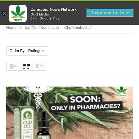
Cannabis News Network
MENU
Download for free!
×
QoQ Media
0 - In Google Play
Home
Tag "cbd Kombucha Cbd Kombucha"
Order By: Ratings