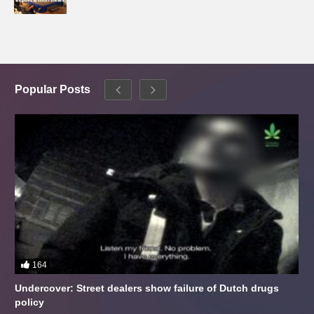
Popular Posts
164
Undercover: Street dealers show failure of Dutch drugs
policy