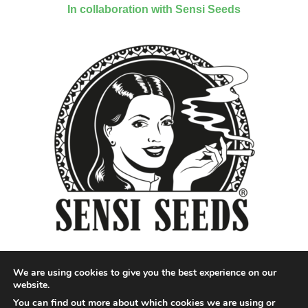
In collaboration with Sensi Seeds
We are using cookies to give you the best experience on our
website.
You can find out more about which cookies we are using or
Designed by QoQ Media - Copyright 2018 Cannabis News