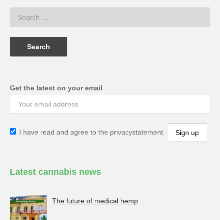
Get the latest on your email
I have read and agree to the privacystatement.
Latest cannabis news
The future of medical hemp