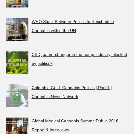
WHO Stuck Between Politics to Reschedule
Cannabis within the UN
CBD, game-changer in the hemp industry, blocked
by politics?
Colombia Gold: Cannabis Politics | Part 1 |
Cannabis News Network
Global Medical Cannabis Summit Dublin 2016:
Report & Interviews