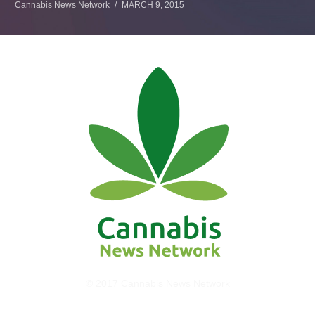
Cannabis News Network
MARCH 9, 2015
© 2017 Cannabis News Network