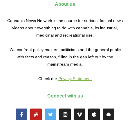
About us
Cannabis News Network is the source for serious, factual news
videos about everything to do with cannabis, its industrial,
medicinal and recreational use.
We confront policy makers, politicians and the general public
with facts and reason, filling in the gap left out by the
mainstream media.
Check our
Privacy Statement
Connect with us