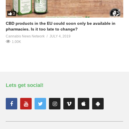
3
CBD products in the EU could soon only be available in
pharmacies. Is it too late to change?
Cannabis News Network
JULY 4, 2019
1.00K
Lets get social!