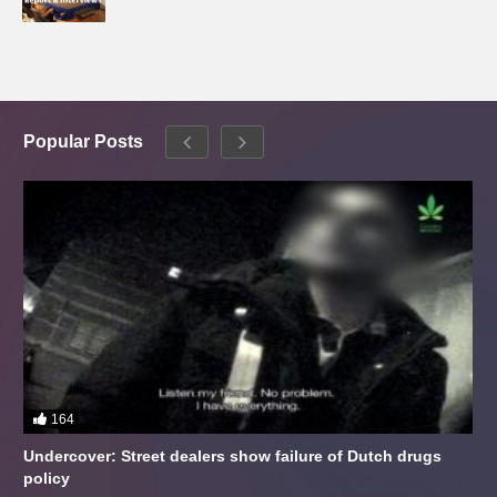
Popular Posts
164
Undercover: Street dealers show failure of Dutch drugs
policy