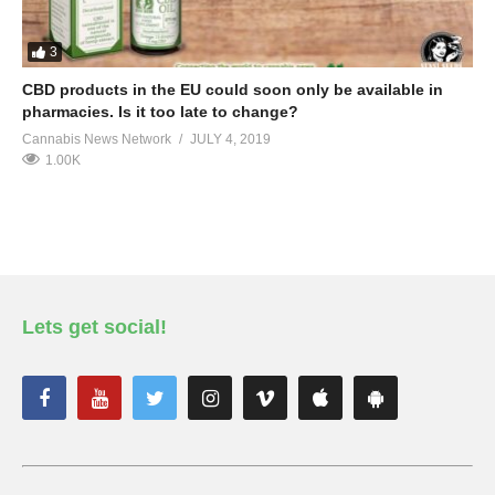
3
CBD products in the EU could soon only be available in
pharmacies. Is it too late to change?
Cannabis News Network
JULY 4, 2019
1.00K
Lets get social!