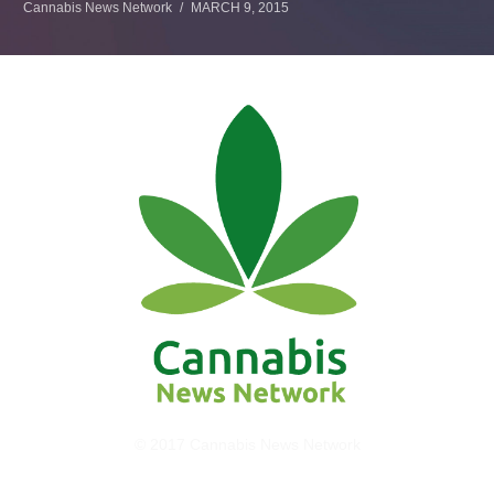
Cannabis News Network
MARCH 9, 2015
© 2017 Cannabis News Network