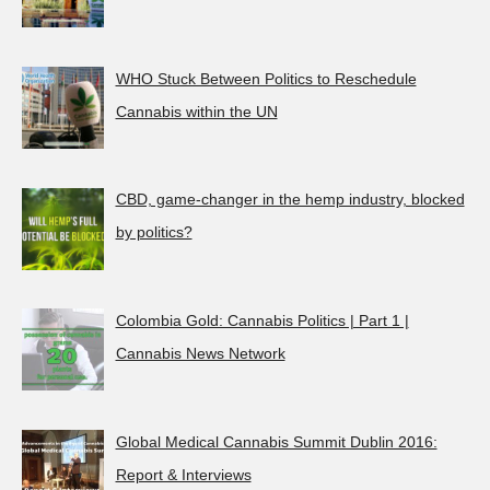
WHO Stuck Between Politics to Reschedule
Cannabis within the UN
CBD, game-changer in the hemp industry, blocked
by politics?
Colombia Gold: Cannabis Politics | Part 1 |
Cannabis News Network
Global Medical Cannabis Summit Dublin 2016:
Report & Interviews