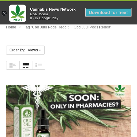
Cannabis News Network
MENU
Download for free!
×
QoQ Media
0 - In Google Play
Home
Tag "cbd Juul Pods Reddit Cbd Juul Pods Reddit"
Order By: Views