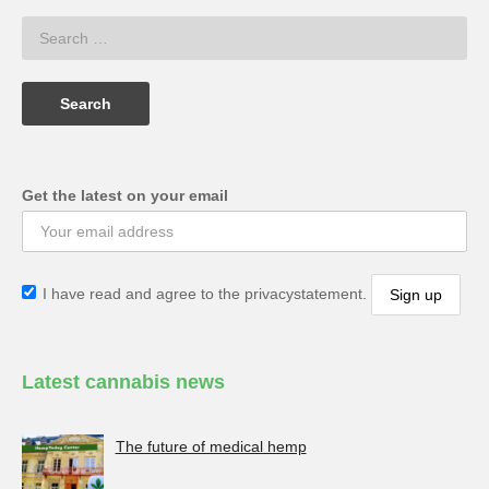
Get the latest on your email
I have read and agree to the privacystatement.
Latest cannabis news
The future of medical hemp