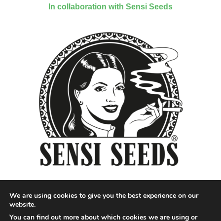
In collaboration with Sensi Seeds
We are using cookies to give you the best experience on our
website.
You can find out more about which cookies we are using or
Designed by QoQ Media - Copyright 2018 Cannabis News