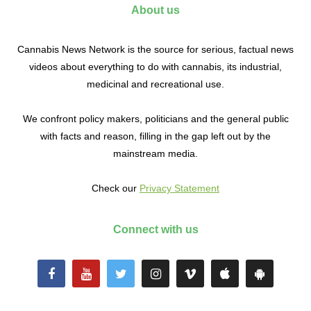
About us
Cannabis News Network is the source for serious, factual news
videos about everything to do with cannabis, its industrial,
medicinal and recreational use.
We confront policy makers, politicians and the general public
with facts and reason, filling in the gap left out by the
mainstream media.
Check our
Privacy Statement
Connect with us