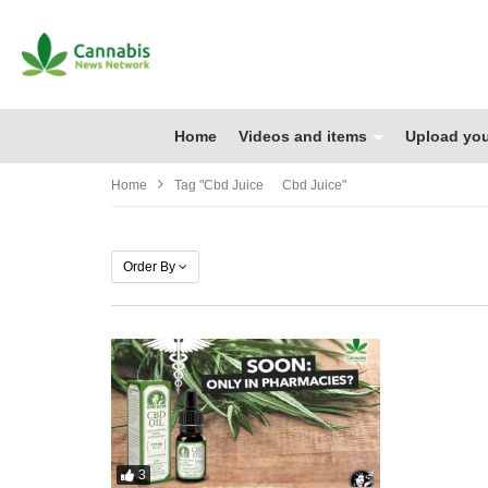
Home
Videos and items
Upload you
Home
Tag "cbd Juice Cbd Juice"
Order By
3