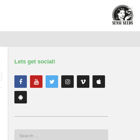
Lets get social!