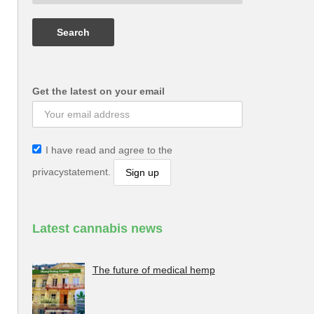
Get the latest on your email
I have read and agree to the
privacystatement.
Latest cannabis news
The future of medical hemp