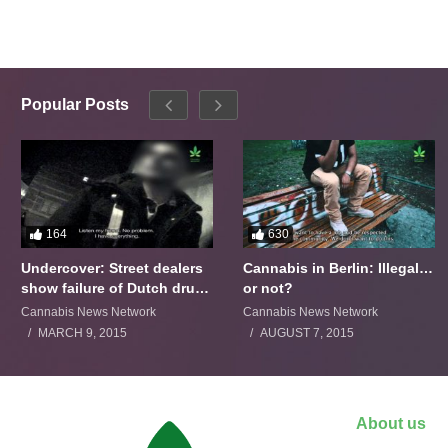
Popular Posts
164
630
Undercover: Street dealers
Cannabis in Berlin: Illegal…
show failure of Dutch drugs
or not?
policy
Cannabis News Network
Cannabis News Network
MARCH 9, 2015
AUGUST 7, 2015
About us