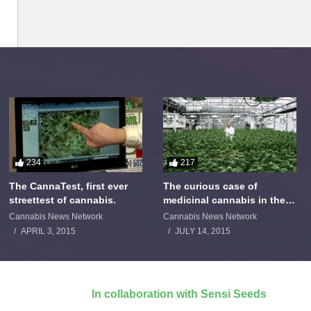
234
217
The CannaTest, first ever
The curious case of
streettest of cannabis.
medicinal cannabis in the
Netherlands: The James
Cannabis News Network
Cannabis News Network
Burton Story
APRIL 3, 2015
JULY 14, 2015
In collaboration with Sensi Seeds