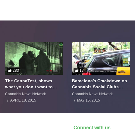
283
174
The CannaTest, shows
Barcelona’s Crackdown on
what you don’t want to
Cannabis Social Clubs
smoke
Backfires
Cannabis News Network
Cannabis News Network
APRIL 18, 2015
MAY 15, 2015
Connect with us