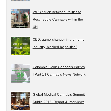
WHO Stuck Between Politics to
Reschedule Cannabis within the
UN
CBD, game-changer in the hemp
industry, blocked by politics?
Colombia Gold: Cannabis Politics
| Part 1 | Cannabis News Network
Global Medical Cannabis Summit
Dublin 2016: Report & Interviews