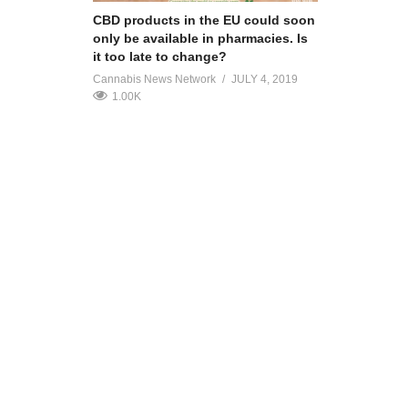
CBD products in the EU could soon
only be available in pharmacies. Is
it too late to change?
Cannabis News Network
JULY 4, 2019
1.00K