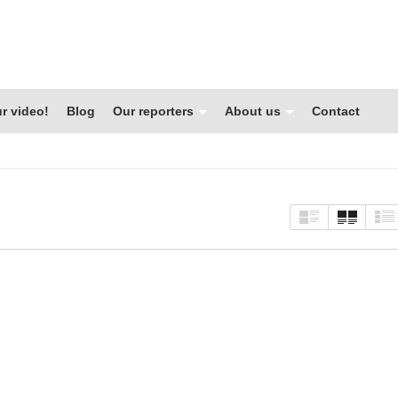
r video!
Blog
Our reporters
About us
Contact