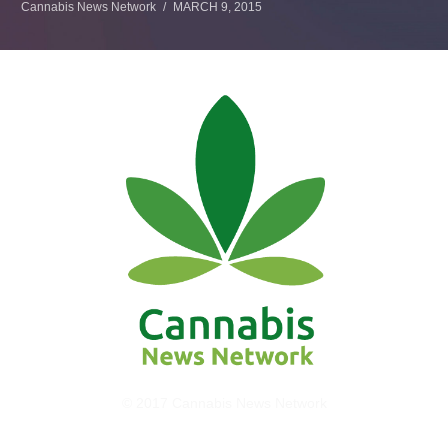
Cannabis News Network
MARCH 9, 2015
© 2017 Cannabis News Network