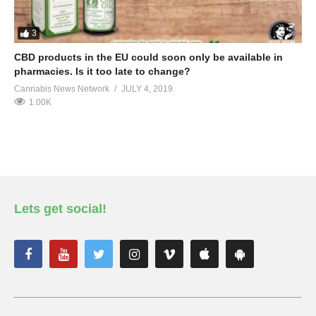
3
CBD products in the EU could soon only be available in
pharmacies. Is it too late to change?
Cannabis News Network
JULY 4, 2019
1.00K
Lets get social!