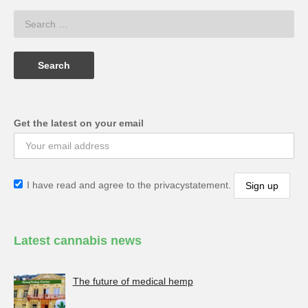
Get the latest on your email
I have read and agree to the privacystatement.
Latest cannabis news
The future of medical hemp