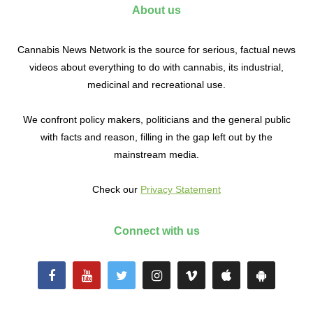
About us
Cannabis News Network is the source for serious, factual news
videos about everything to do with cannabis, its industrial,
medicinal and recreational use.
We confront policy makers, politicians and the general public
with facts and reason, filling in the gap left out by the
mainstream media.
Check our
Privacy Statement
Connect with us