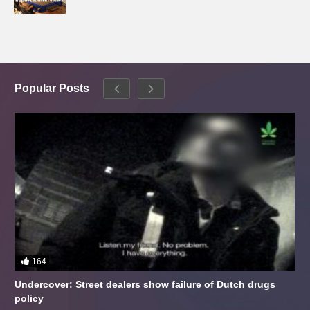
Popular Posts
164
Undercover: Street dealers show failure of Dutch drugs
policy