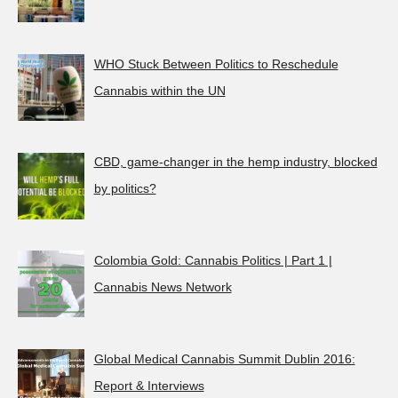
WHO Stuck Between Politics to Reschedule
Cannabis within the UN
CBD, game-changer in the hemp industry, blocked
by politics?
Colombia Gold: Cannabis Politics | Part 1 |
Cannabis News Network
Global Medical Cannabis Summit Dublin 2016:
Report & Interviews