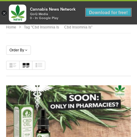
Cannabis News Network
MENU
Download for free!
×
QoQ Media
0 - In Google Play
Home
Tag "cbd Insomnia Is Cbd Insomnia Is"
Order By