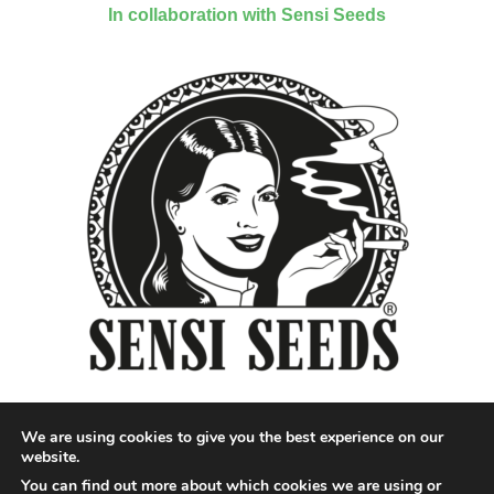
In collaboration with Sensi Seeds
We are using cookies to give you the best experience on our
website.
You can find out more about which cookies we are using or
Designed by QoQ Media - Copyright 2018 Cannabis News