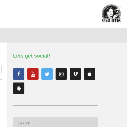
Lets get social!