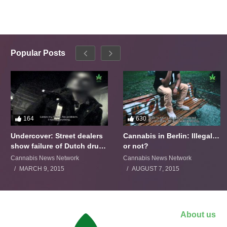
Popular Posts
164
630
Undercover: Street dealers
Cannabis in Berlin: Illegal…
show failure of Dutch drugs
or not?
policy
Cannabis News Network
Cannabis News Network
MARCH 9, 2015
AUGUST 7, 2015
About us