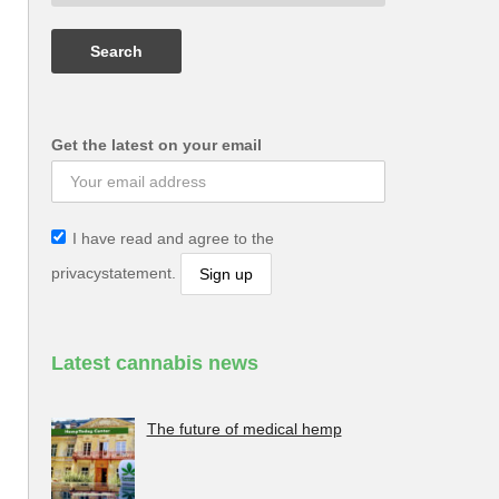
Get the latest on your email
I have read and agree to the
privacystatement.
Latest cannabis news
The future of medical hemp