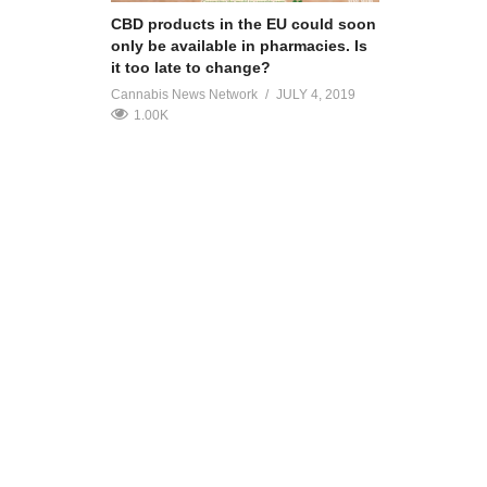
CBD products in the EU could soon
only be available in pharmacies. Is
it too late to change?
Cannabis News Network
JULY 4, 2019
1.00K