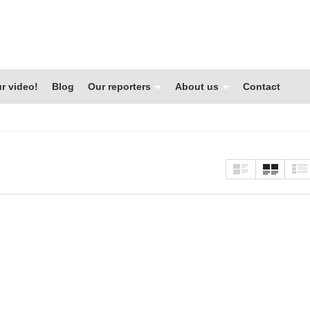
r video!
Blog
Our reporters
About us
Contact