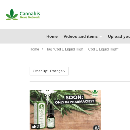
Home
Videos and items
Upload you
Home
Tag "cbd E Liquid High Cbd E Liquid High"
Order By: Ratings
3