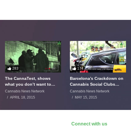
283
174
The CannaTest, shows
Barcelona’s Crackdown on
what you don’t want to
Cannabis Social Clubs
smoke
Backfires
Cannabis News Network
Cannabis News Network
APRIL 18, 2015
MAY 15, 2015
Connect with us