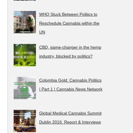
WHO Stuck Between Politics to
Reschedule Cannabis within the
UN
CBD, game-changer in the hemp
industry, blocked by politics?
Colombia Gold: Cannabis Politics
| Part 1 | Cannabis News Network
Global Medical Cannabis Summit
Dublin 2016: Report & Interviews