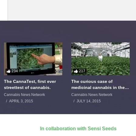
234
217
The CannaTest, first ever
The curious case of
streettest of cannabis.
medicinal cannabis in the
Netherlands: The James
Cannabis News Network
Cannabis News Network
Burton Story
APRIL 3, 2015
JULY 14, 2015
In collaboration with Sensi Seeds