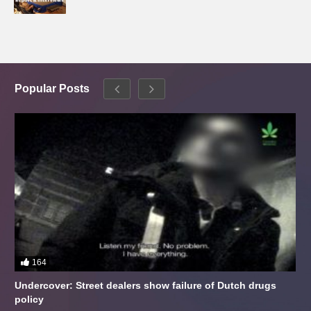
Popular Posts
164
Undercover: Street dealers show failure of Dutch drugs
policy