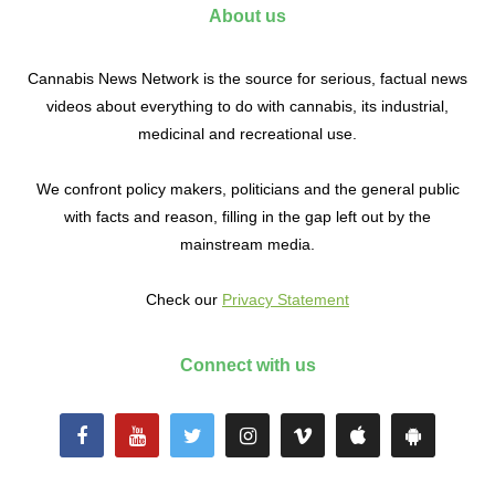
About us
Cannabis News Network is the source for serious, factual news
videos about everything to do with cannabis, its industrial,
medicinal and recreational use.
We confront policy makers, politicians and the general public
with facts and reason, filling in the gap left out by the
mainstream media.
Check our
Privacy Statement
Connect with us