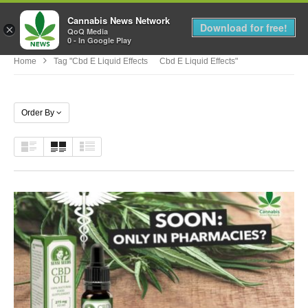
Cannabis News Network
MENU
Download for free!
×
QoQ Media
0 - In Google Play
Home
Tag "cbd E Liquid Effects Cbd E Liquid Effects"
Order By