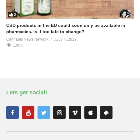
3
CBD products in the EU could soon only be available in
pharmacies. Is it too late to change?
Cannabis News Network
JULY 4, 2019
1.00K
Lets get social!