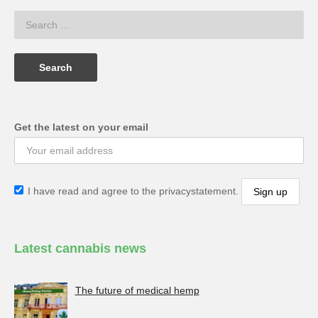
Get the latest on your email
I have read and agree to the privacystatement.
Latest cannabis news
The future of medical hemp