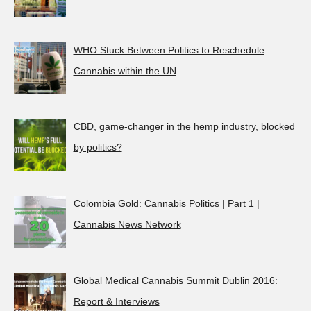
WHO Stuck Between Politics to Reschedule
Cannabis within the UN
CBD, game-changer in the hemp industry, blocked
by politics?
Colombia Gold: Cannabis Politics | Part 1 |
Cannabis News Network
Global Medical Cannabis Summit Dublin 2016:
Report & Interviews