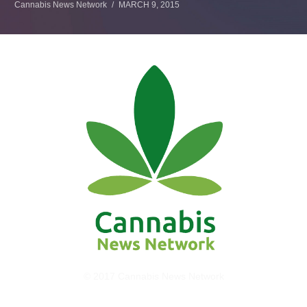
Cannabis News Network
MARCH 9, 2015
© 2017 Cannabis News Network