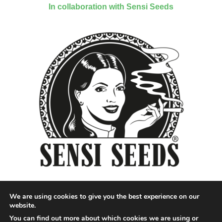
In collaboration with Sensi Seeds
We are using cookies to give you the best experience on our
website.
You can find out more about which cookies we are using or
Designed by QoQ Media - Copyright 2018 Cannabis News