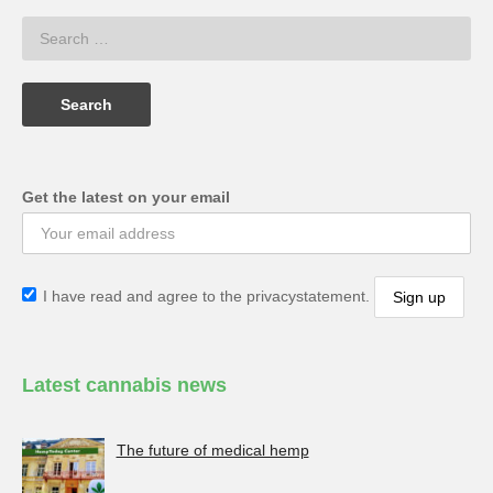
Get the latest on your email
I have read and agree to the privacystatement.
Latest cannabis news
The future of medical hemp