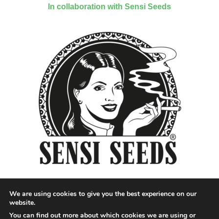
In collaboration with Sensi Seeds
We are using cookies to give you the best experience on our
website.
You can find out more about which cookies we are using or
Designed by QoQ Media - Copyright 2018 Cannabis News