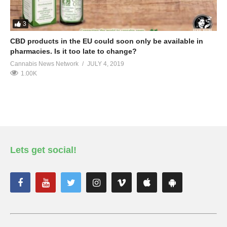
3
CBD products in the EU could soon only be available in
pharmacies. Is it too late to change?
Cannabis News Network
JULY 4, 2019
1.00K
Lets get social!