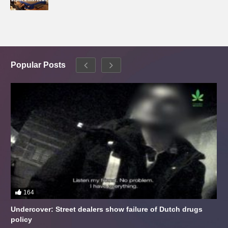
Popular Posts
164
Undercover: Street dealers show failure of Dutch drugs
policy