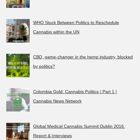
WHO Stuck Between Politics to Reschedule
Cannabis within the UN
CBD, game-changer in the hemp industry, blocked
by politics?
Colombia Gold: Cannabis Politics | Part 1 |
Cannabis News Network
Global Medical Cannabis Summit Dublin 2016:
Report & Interviews