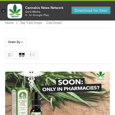
Cannabis News Network
MENU
Download for free!
×
QoQ Media
0 - In Google Play
Home
Tag "cbd Drops Cbd Drops"
Order By