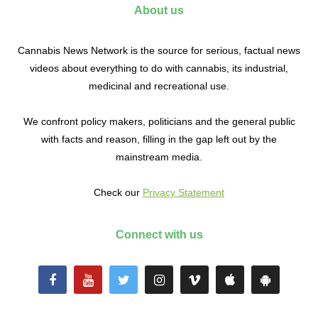
About us
Cannabis News Network is the source for serious, factual news
videos about everything to do with cannabis, its industrial,
medicinal and recreational use.
We confront policy makers, politicians and the general public
with facts and reason, filling in the gap left out by the
mainstream media.
Check our
Privacy Statement
Connect with us