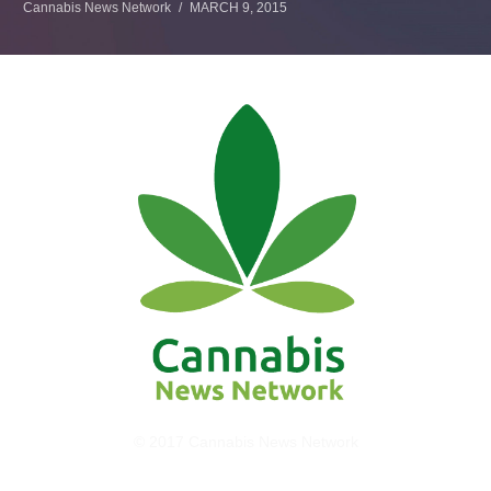
Cannabis News Network
MARCH 9, 2015
© 2017 Cannabis News Network