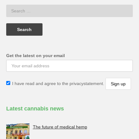
Get the latest on your email
I have read and agree to the privacystatement.
Latest cannabis news
The future of medical hemp