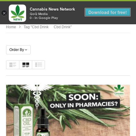
Cannabis News Network
MENU
Download for free!
×
QoQ Media
0 - In Google Play
Home
Tag "cbd Drink Cbd Drink"
Order By