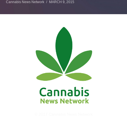
Cannabis News Network
MARCH 9, 2015
© 2017 Cannabis News Network