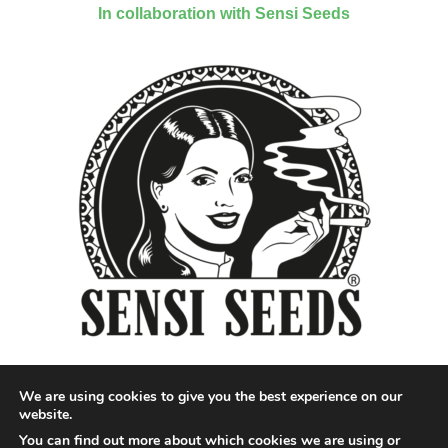
In collaboration with Sensi Seeds
We are using cookies to give you the best experience on our
website.
You can find out more about which cookies we are using or
Designed by QoQ Media - Copyright 2018 Cannabis News