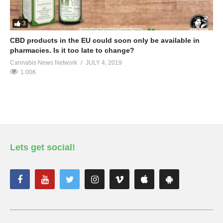
3
CBD products in the EU could soon only be available in
pharmacies. Is it too late to change?
Cannabis News Network
JULY 4, 2019
1.00K
Lets get social!