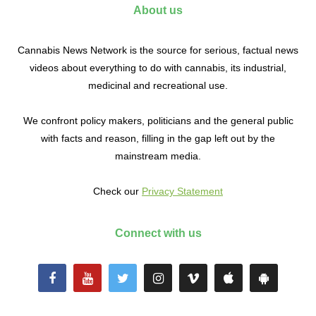
About us
Cannabis News Network is the source for serious, factual news
videos about everything to do with cannabis, its industrial,
medicinal and recreational use.
We confront policy makers, politicians and the general public
with facts and reason, filling in the gap left out by the
mainstream media.
Check our
Privacy Statement
Connect with us