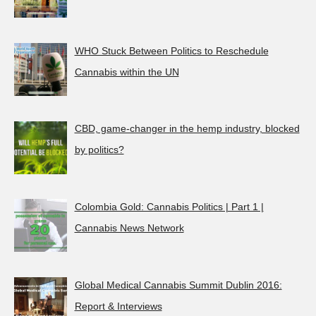
WHO Stuck Between Politics to Reschedule
Cannabis within the UN
CBD, game-changer in the hemp industry, blocked
by politics?
Colombia Gold: Cannabis Politics | Part 1 |
Cannabis News Network
Global Medical Cannabis Summit Dublin 2016:
Report & Interviews