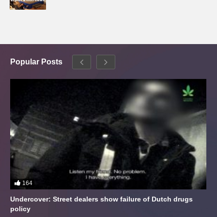
Popular Posts
164
Undercover: Street dealers show failure of Dutch drugs
policy