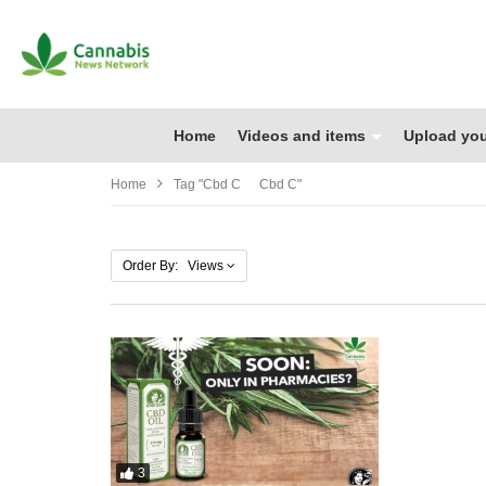
Home
Videos and items
Upload you
Home
Tag "cbd C Cbd C"
Order By: Views
3