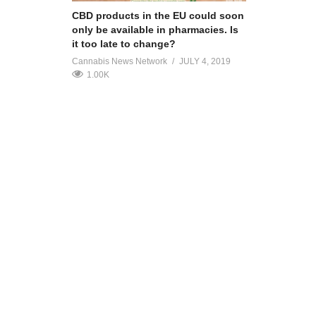
CBD products in the EU could soon
only be available in pharmacies. Is
it too late to change?
Cannabis News Network
JULY 4, 2019
1.00K