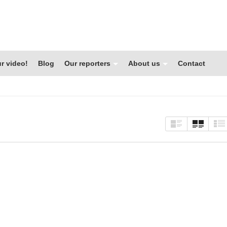
r video!
Blog
Our reporters
About us
Contact