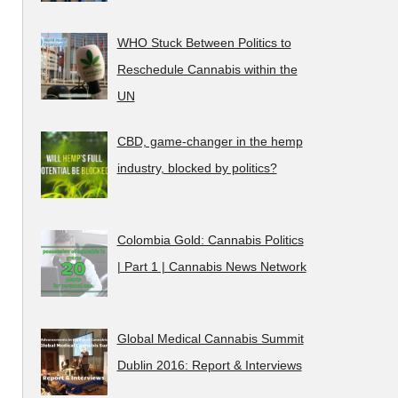
WHO Stuck Between Politics to
Reschedule Cannabis within the
UN
CBD, game-changer in the hemp
industry, blocked by politics?
Colombia Gold: Cannabis Politics
| Part 1 | Cannabis News Network
Global Medical Cannabis Summit
Dublin 2016: Report & Interviews