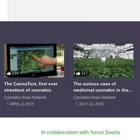
234
217
The CannaTest, first ever
The curious case of
streettest of cannabis.
medicinal cannabis in the
Netherlands: The James
Cannabis News Network
Cannabis News Network
Burton Story
APRIL 3, 2015
JULY 14, 2015
In collaboration with Sensi Seeds