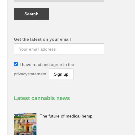
Get the latest on your email
I have read and agree to the
privacystatement.
Latest cannabis news
The future of medical hemp