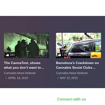
283
174
The CannaTest, shows
Barcelona’s Crackdown on
what you don’t want to
Cannabis Social Clubs
smoke
Backfires
Cannabis News Network
Cannabis News Network
APRIL 18, 2015
MAY 15, 2015
Connect with us