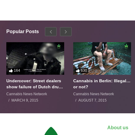
Popular Posts
164
630
Undercover: Street dealers
Cannabis in Berlin: Illegal…
show failure of Dutch drugs
or not?
policy
Cannabis News Network
Cannabis News Network
MARCH 9, 2015
AUGUST 7, 2015
About us