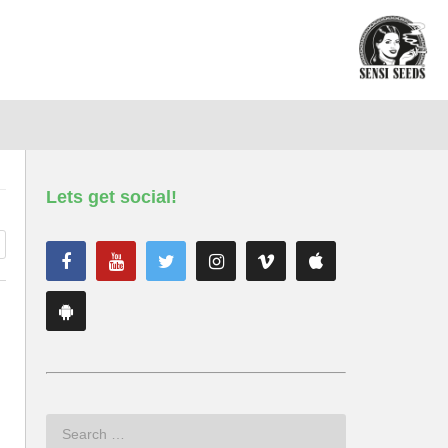
Lets get social!