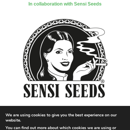
In collaboration with Sensi Seeds
We are using cookies to give you the best experience on our
website.
You can find out more about which cookies we are using or
Designed by QoQ Media - Copyright 2018 Cannabis News