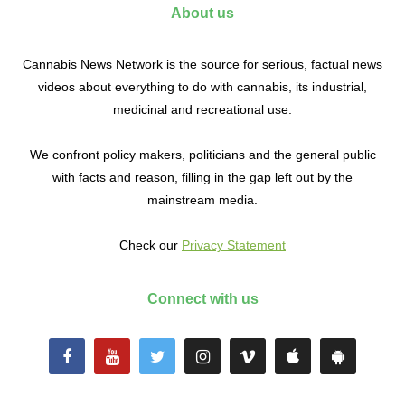
About us
Cannabis News Network is the source for serious, factual news
videos about everything to do with cannabis, its industrial,
medicinal and recreational use.
We confront policy makers, politicians and the general public
with facts and reason, filling in the gap left out by the
mainstream media.
Check our
Privacy Statement
Connect with us