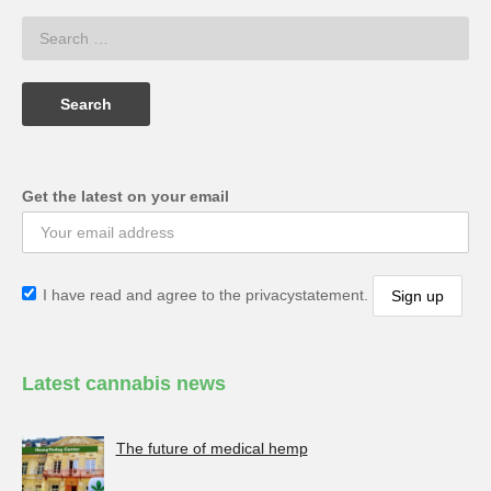
Get the latest on your email
I have read and agree to the privacystatement.
Latest cannabis news
The future of medical hemp