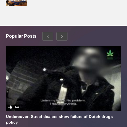
Popular Posts
164
Undercover: Street dealers show failure of Dutch drugs
policy