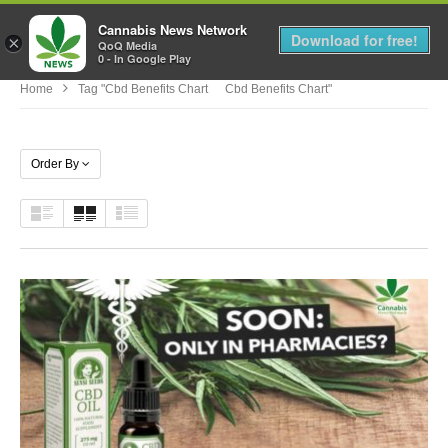
Cannabis News Network
MENU
Download for free!
×
QoQ Media
0 - In Google Play
Home
Tag "cbd Benefits Chart Cbd Benefits Chart"
Order By