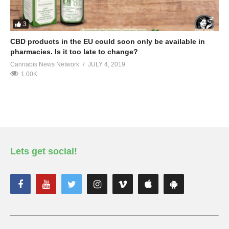
3
CBD products in the EU could soon only be available in
pharmacies. Is it too late to change?
Cannabis News Network
JULY 4, 2019
1.00K
Lets get social!