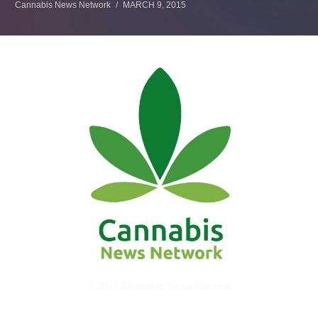
Cannabis News Network
MARCH 9, 2015
© 2017 Cannabis News Network