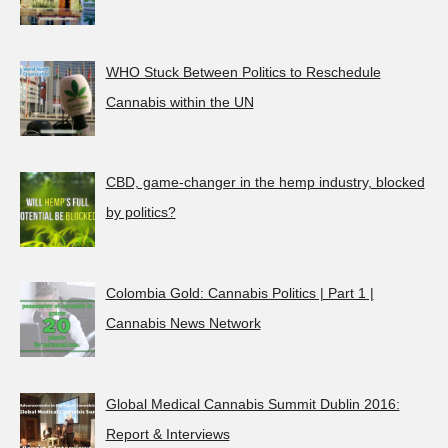
WHO Stuck Between Politics to Reschedule
Cannabis within the UN
CBD, game-changer in the hemp industry, blocked
by politics?
Colombia Gold: Cannabis Politics | Part 1 |
Cannabis News Network
Global Medical Cannabis Summit Dublin 2016:
Report & Interviews