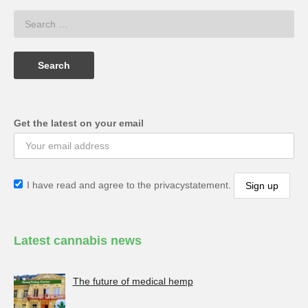
Get the latest on your email
I have read and agree to the privacystatement.
Latest cannabis news
The future of medical hemp