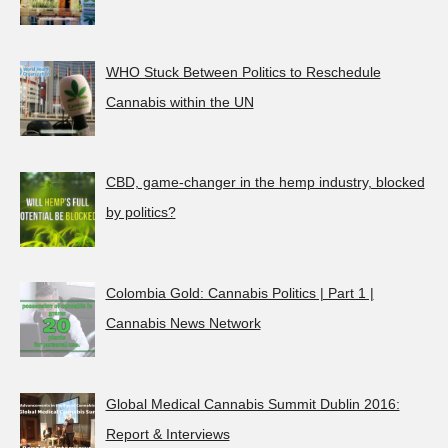
WHO Stuck Between Politics to Reschedule
Cannabis within the UN
CBD, game-changer in the hemp industry, blocked
by politics?
Colombia Gold: Cannabis Politics | Part 1 |
Cannabis News Network
Global Medical Cannabis Summit Dublin 2016:
Report & Interviews