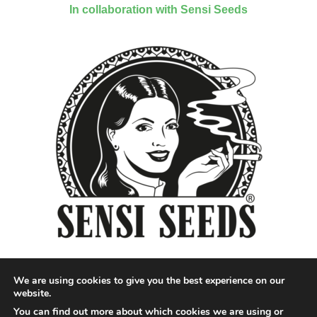
In collaboration with Sensi Seeds
We are using cookies to give you the best experience on our
website.
You can find out more about which cookies we are using or
Designed by QoQ Media - Copyright 2018 Cannabis News