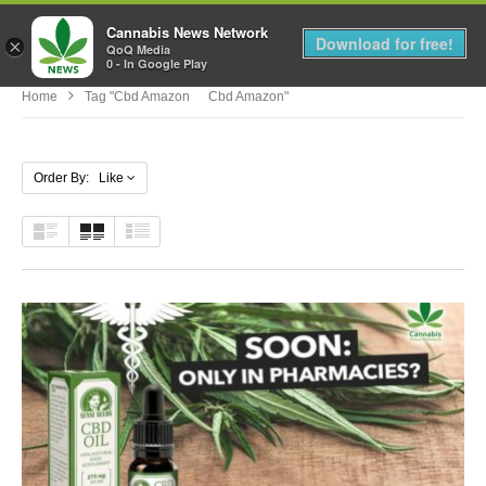
Cannabis News Network
MENU
Download for free!
×
QoQ Media
0 - In Google Play
Home
Tag "cbd Amazon Cbd Amazon"
Order By: Like