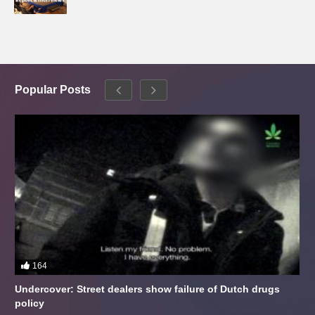
Popular Posts
164
Undercover: Street dealers show failure of Dutch drugs
policy