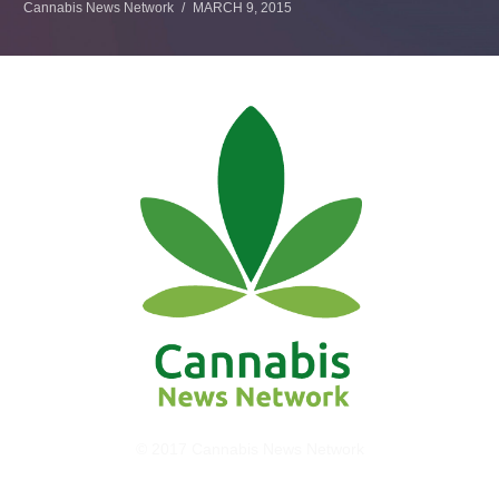
Cannabis News Network
MARCH 9, 2015
© 2017 Cannabis News Network