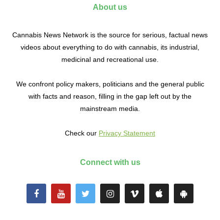
About us
Cannabis News Network is the source for serious, factual news
videos about everything to do with cannabis, its industrial,
medicinal and recreational use.
We confront policy makers, politicians and the general public
with facts and reason, filling in the gap left out by the
mainstream media.
Check our
Privacy Statement
Connect with us