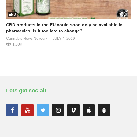
3
CBD products in the EU could soon only be available in
pharmacies. Is it too late to change?
Cannabis News Network
JULY 4, 2019
1.00K
Lets get social!