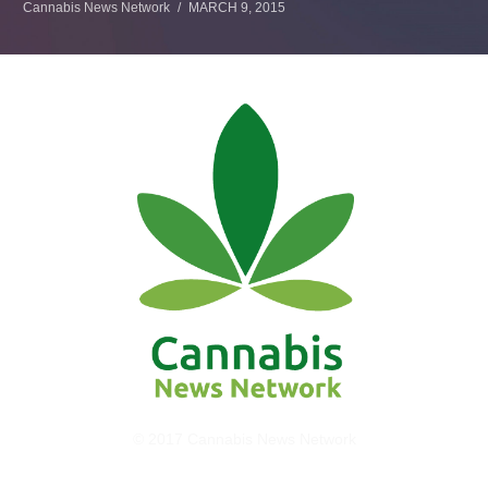
Cannabis News Network
MARCH 9, 2015
© 2017 Cannabis News Network