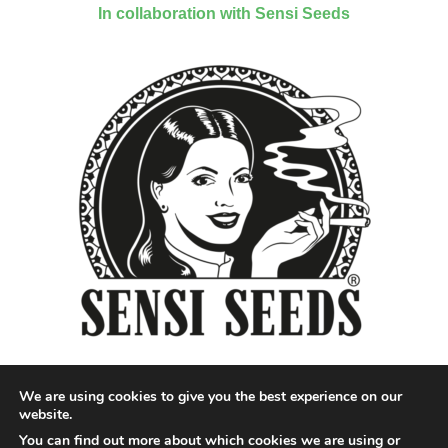
In collaboration with Sensi Seeds
We are using cookies to give you the best experience on our
website.
You can find out more about which cookies we are using or
Designed by QoQ Media - Copyright 2018 Cannabis News