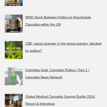
WHO Stuck Between Politics to Reschedule
Cannabis within the UN
CBD, game-changer in the hemp industry, blocked
by politics?
Colombia Gold: Cannabis Politics | Part 1 |
Cannabis News Network
Global Medical Cannabis Summit Dublin 2016:
Report & Interviews