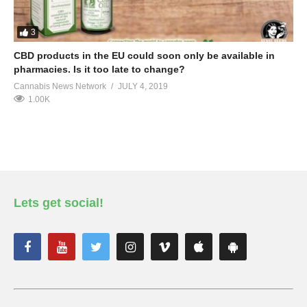
3
CBD products in the EU could soon only be available in
pharmacies. Is it too late to change?
Cannabis News Network
JULY 4, 2019
1.00K
Lets get social!