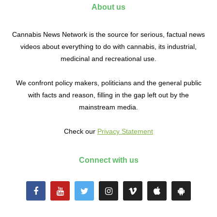
About us
Cannabis News Network is the source for serious, factual news
videos about everything to do with cannabis, its industrial,
medicinal and recreational use.
We confront policy makers, politicians and the general public
with facts and reason, filling in the gap left out by the
mainstream media.
Check our
Privacy Statement
Connect with us