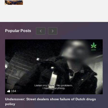
Popular Posts
164
Undercover: Street dealers show failure of Dutch drugs
policy