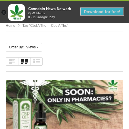
Cannabis News Network
MENU
Download for free!
×
QoQ Media
0 - In Google Play
Home
Tag "cbd A Thc Cbd A Thc"
Order By: Views