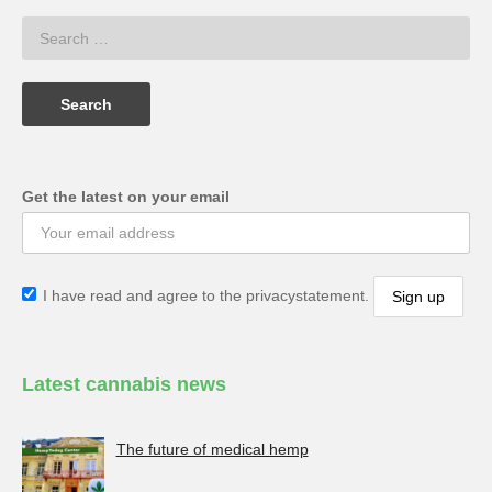
Get the latest on your email
I have read and agree to the privacystatement.
Latest cannabis news
The future of medical hemp