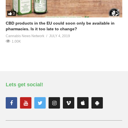
3
CBD products in the EU could soon only be available in
pharmacies. Is it too late to change?
Cannabis News Network
JULY 4, 2019
1.00K
Lets get social!