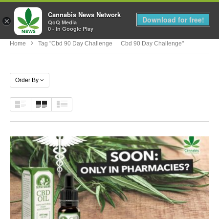
Cannabis News Network
MENU
Download for free!
×
QoQ Media
0 - In Google Play
Home
Tag "cbd 90 Day Challenge Cbd 90 Day Challenge"
Order By