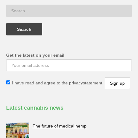
Get the latest on your email
I have read and agree to the privacystatement.
Latest cannabis news
The future of medical hemp