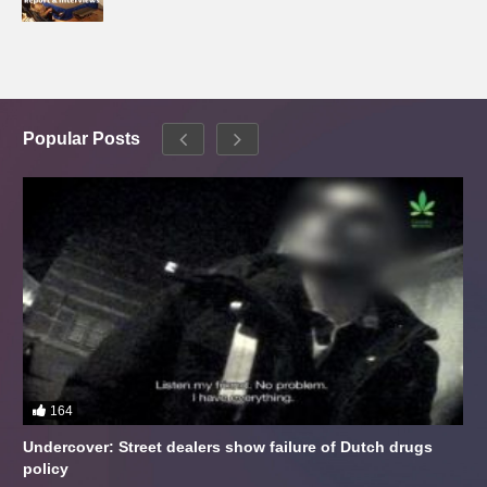
Popular Posts
164
Undercover: Street dealers show failure of Dutch drugs
policy