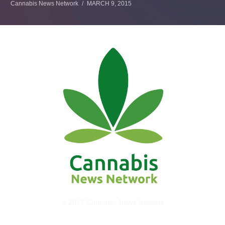
Cannabis News Network
MARCH 9, 2015
© 2017 Cannabis News Network