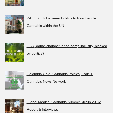
WHO Stuck Between Politics to Reschedule
Cannabis within the UN
CBD, game-changer in the hemp industry, blocked
by politics?
Colombia Gold: Cannabis Politics | Part 1 |
Cannabis News Network
Global Medical Cannabis Summit Dublin 2016:
Report & Interviews