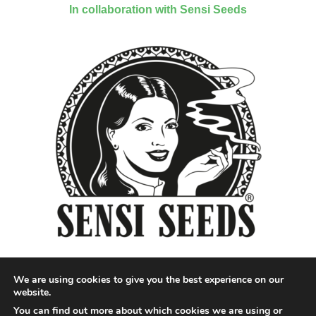
In collaboration with Sensi Seeds
We are using cookies to give you the best experience on our
website.
You can find out more about which cookies we are using or
Designed by QoQ Media - Copyright 2018 Cannabis News