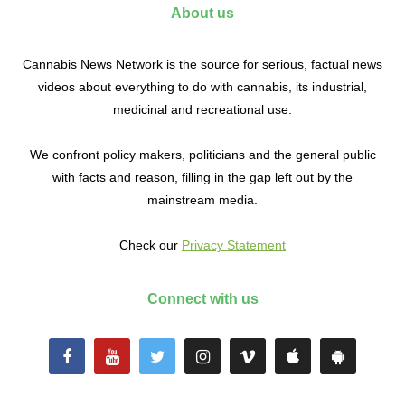
About us
Cannabis News Network is the source for serious, factual news
videos about everything to do with cannabis, its industrial,
medicinal and recreational use.
We confront policy makers, politicians and the general public
with facts and reason, filling in the gap left out by the
mainstream media.
Check our
Privacy Statement
Connect with us