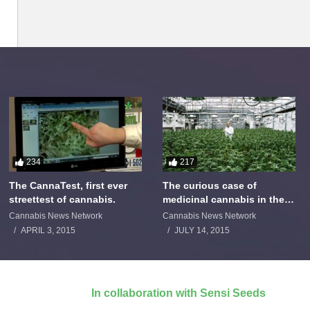
234
217
The CannaTest, first ever
The curious case of
streettest of cannabis.
medicinal cannabis in the
Netherlands: The James
Cannabis News Network
Cannabis News Network
Burton Story
APRIL 3, 2015
JULY 14, 2015
In collaboration with Sensi Seeds