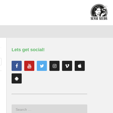
Lets get social!