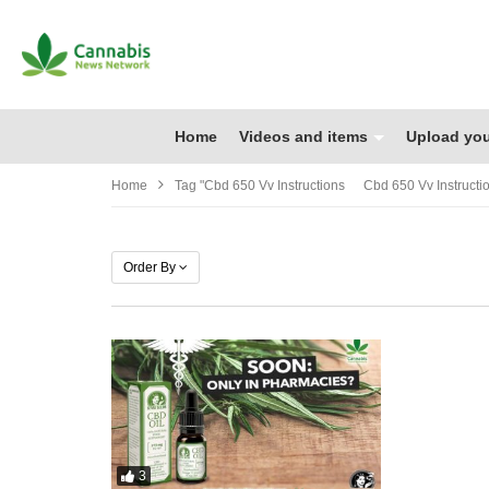
Home
Videos and items
Upload you
Home
Tag "cbd 650 Vv Instructions Cbd 650 Vv Instructi
Order By
3