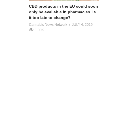
CBD products in the EU could soon
only be available in pharmacies. Is
it too late to change?
Cannabis News Network
JULY 4, 2019
1.00K