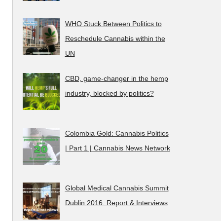
WHO Stuck Between Politics to
Reschedule Cannabis within the
UN
CBD, game-changer in the hemp
industry, blocked by politics?
Colombia Gold: Cannabis Politics
| Part 1 | Cannabis News Network
Global Medical Cannabis Summit
Dublin 2016: Report & Interviews