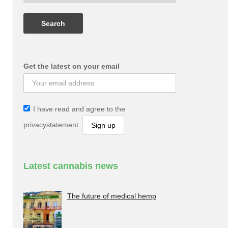
Get the latest on your email
I have read and agree to the
privacystatement.
Latest cannabis news
The future of medical hemp