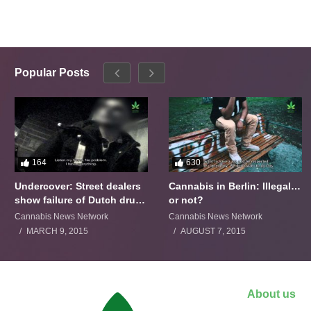
Popular Posts
164
630
Undercover: Street dealers
Cannabis in Berlin: Illegal…
show failure of Dutch drugs
or not?
policy
Cannabis News Network
Cannabis News Network
MARCH 9, 2015
AUGUST 7, 2015
About us