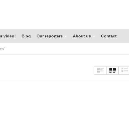
r video!
Blog
Our reporters
About us
Contact
ons"