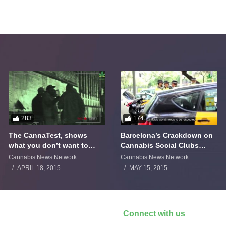
283
174
The CannaTest, shows
Barcelona’s Crackdown on
what you don’t want to
Cannabis Social Clubs
smoke
Backfires
Cannabis News Network
Cannabis News Network
APRIL 18, 2015
MAY 15, 2015
Connect with us