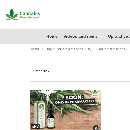
Home
Videos and items
Upload you
Home
Tag "cbd 2 International City Cbd 2 International Ci
Order By
3