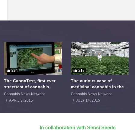
234
217
The CannaTest, first ever
The curious case of
streettest of cannabis.
medicinal cannabis in the
Netherlands: The James
Cannabis News Network
Cannabis News Network
Burton Story
APRIL 3, 2015
JULY 14, 2015
In collaboration with Sensi Seeds