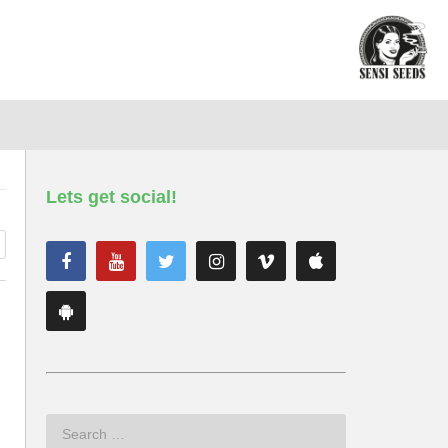
Lets get social!