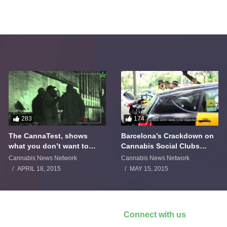
283
174
The CannaTest, shows
Barcelona’s Crackdown on
what you don’t want to
Cannabis Social Clubs
smoke
Backfires
Cannabis News Network
Cannabis News Network
APRIL 18, 2015
MAY 15, 2015
Connect with us