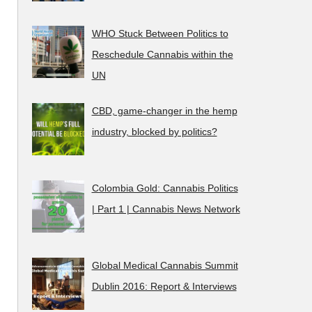
WHO Stuck Between Politics to
Reschedule Cannabis within the
UN
CBD, game-changer in the hemp
industry, blocked by politics?
Colombia Gold: Cannabis Politics
| Part 1 | Cannabis News Network
Global Medical Cannabis Summit
Dublin 2016: Report & Interviews