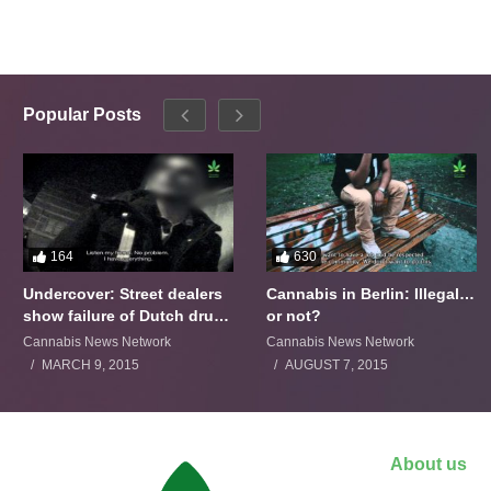
Popular Posts
164
630
Undercover: Street dealers
Cannabis in Berlin: Illegal…
show failure of Dutch drugs
or not?
policy
Cannabis News Network
Cannabis News Network
MARCH 9, 2015
AUGUST 7, 2015
About us