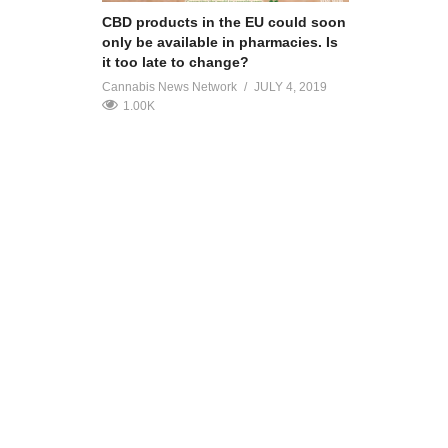
CBD products in the EU could soon
only be available in pharmacies. Is
it too late to change?
Cannabis News Network
JULY 4, 2019
1.00K