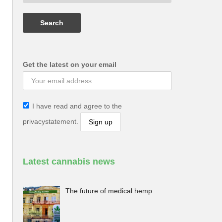
Get the latest on your email
I have read and agree to the
privacystatement.
Latest cannabis news
The future of medical hemp