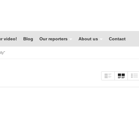
r video!
Blog
Our reporters
About us
Contact
ty"