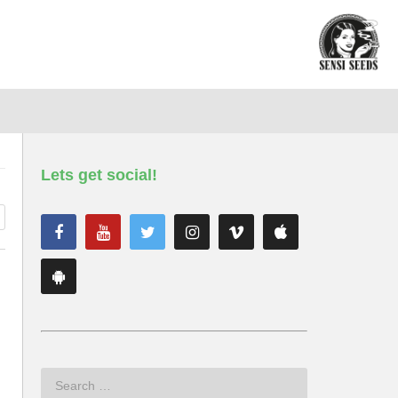
Lets get social!