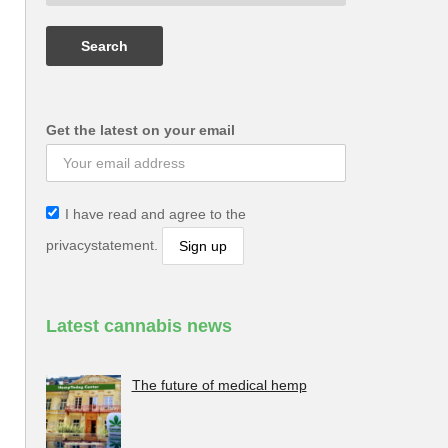
Get the latest on your email
I have read and agree to the
privacystatement.
Latest cannabis news
The future of medical hemp