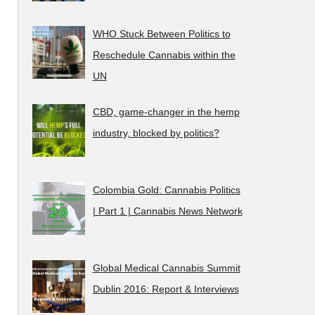
WHO Stuck Between Politics to
Reschedule Cannabis within the
UN
CBD, game-changer in the hemp
industry, blocked by politics?
Colombia Gold: Cannabis Politics
| Part 1 | Cannabis News Network
Global Medical Cannabis Summit
Dublin 2016: Report & Interviews