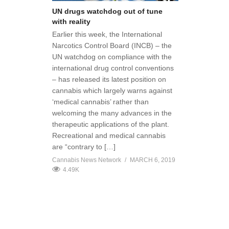
UN drugs watchdog out of tune
with reality
Earlier this week, the International
Narcotics Control Board (INCB) – the
UN watchdog on compliance with the
international drug control conventions
– has released its latest position on
cannabis which largely warns against
‘medical cannabis’ rather than
welcoming the many advances in the
therapeutic applications of the plant.
Recreational and medical cannabis
are “contrary to […]
Cannabis News Network
MARCH 6, 2019
4.49K