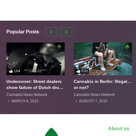
Popular Posts
164
630
Undercover: Street dealers
Cannabis in Berlin: Illegal…
show failure of Dutch drugs
or not?
policy
Cannabis News Network
Cannabis News Network
MARCH 9, 2015
AUGUST 7, 2015
About us