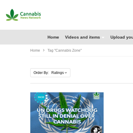
Home
Videos and items
Upload you
Home
Tag "cannabis Zone"
Order By: Ratings