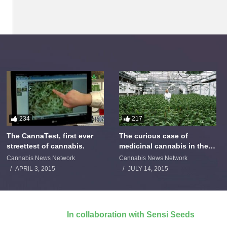
234
217
The CannaTest, first ever
The curious case of
streettest of cannabis.
medicinal cannabis in the
Netherlands: The James
Cannabis News Network
Cannabis News Network
Burton Story
APRIL 3, 2015
JULY 14, 2015
In collaboration with Sensi Seeds