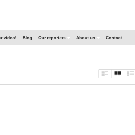
r video!
Blog
Our reporters
About us
Contact