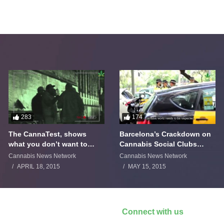
283
174
The CannaTest, shows
Barcelona’s Crackdown on
what you don’t want to
Cannabis Social Clubs
smoke
Backfires
Cannabis News Network
Cannabis News Network
APRIL 18, 2015
MAY 15, 2015
Connect with us