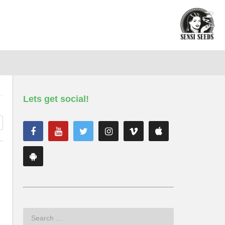
Lets get social!