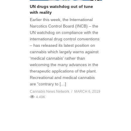
UN drugs watchdog out of tune
with reality
Earlier this week, the International
Narcotics Control Board (INCB) – the
UN watchdog on compliance with the
international drug control conventions
– has released its latest position on
cannabis which largely warns against
‘medical cannabis’ rather than
welcoming the many advances in the
therapeutic applications of the plant.
Recreational and medical cannabis
are “contrary to […]
Cannabis News Network
MARCH 6, 2019
4.49K