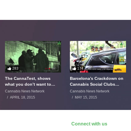
283
174
The CannaTest, shows
Barcelona’s Crackdown on
what you don’t want to
Cannabis Social Clubs
smoke
Backfires
Cannabis News Network
Cannabis News Network
APRIL 18, 2015
MAY 15, 2015
Connect with us