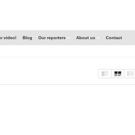
r video!
Blog
Our reporters
About us
Contact