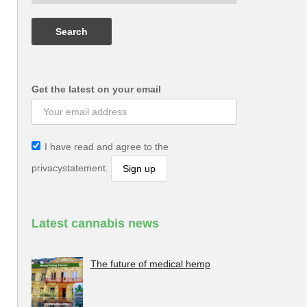
Get the latest on your email
I have read and agree to the
privacystatement.
Latest cannabis news
The future of medical hemp