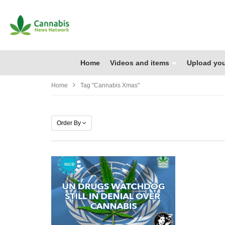
Home
Videos and items
Upload you
Home
Tag "cannabis Xmas"
Order By