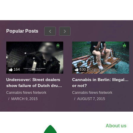
Popular Posts
164
630
Undercover: Street dealers
Cannabis in Berlin: Illegal…
show failure of Dutch drugs
or not?
policy
Cannabis News Network
Cannabis News Network
MARCH 9, 2015
AUGUST 7, 2015
About us