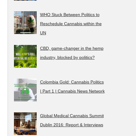
WHO Stuck Between Politics to
Reschedule Cannabis within the
UN
CBD, game-changer in the hemp
industry, blocked by politics?
Colombia Gold: Cannabis Politics
| Part 1 | Cannabis News Network
Global Medical Cannabis Summit
Dublin 2016: Report & Interviews