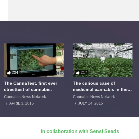
234
217
The CannaTest, first ever
The curious case of
streettest of cannabis.
medicinal cannabis in the
Netherlands: The James
Cannabis News Network
Cannabis News Network
Burton Story
APRIL 3, 2015
JULY 14, 2015
In collaboration with Sensi Seeds